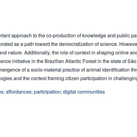
rtant approach to the co-production of knowledge and public part
rated as a path toward the democratization of science. However, 
 nature. Additionally, the role of context in shaping online and 
ience initiative in the Brazilian Atlantic Forest in the state of S
ergence of a socio-material practice of animal identification t
ologies and the context framing citizen participation in challeng
es
;
affordances
;
participation
;
digital communities