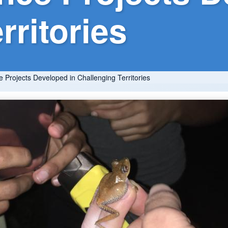
rritories
e Projects Developed in Challenging Territories