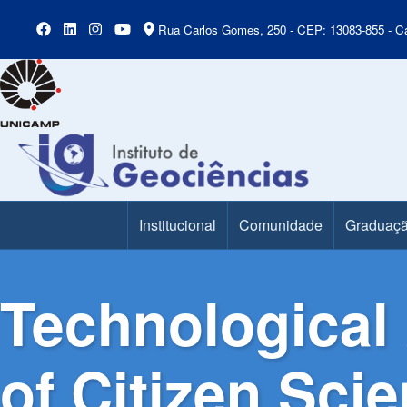
Rua Carlos Gomes, 250 - CEP: 13083-855 - Ca
Institucional
Comunidade
Graduaç
Main Menu
Technological 
of Citizen Sci