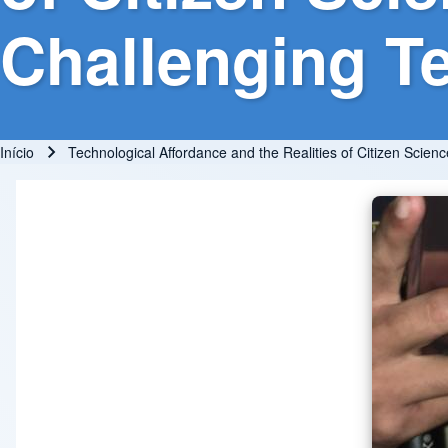
Challenging Te
Início
Technological Affordance and the Realities of Citizen Scienc
Trilha de navegação