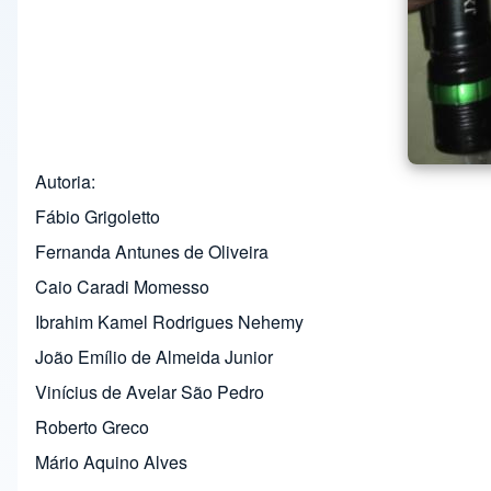
Autoria
Fábio Grigoletto
Fernanda Antunes de Oliveira
Caio Caradi Momesso
Ibrahim Kamel Rodrigues Nehemy
João Emílio de Almeida Junior
Vinícius de Avelar São Pedro
Roberto Greco
Mário Aquino Alves