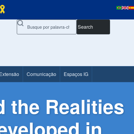
Search
 Extensão
Comunicação
Espaços IG
 the Realities
Developed in