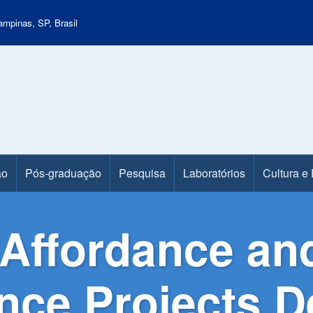
mpinas, SP, Brasil
ão
Pós-graduação
Pesquisa
Laboratórios
Cultura e
Affordance and
ence Projects 