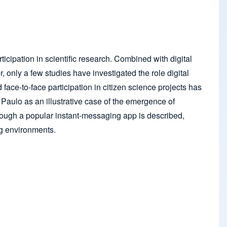
icipation in scientific research. Combined with digital
only a few studies have investigated the role digital
face-to-face participation in citizen science projects has
ão Paulo as an illustrative case of the emergence of
hrough a popular instant-messaging app is described,
ing environments.