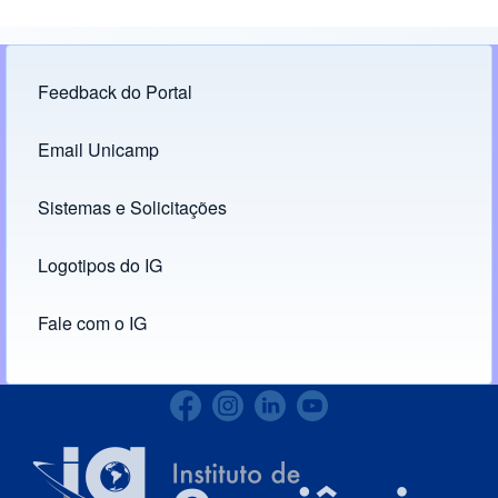
Feedback do Portal
Footer menu
Email Unicamp
(opens in new tab)
Links
Sistemas e Solicitações
(opens in new tab)
Logotipos do IG
(opens in new tab)
Fale com o IG