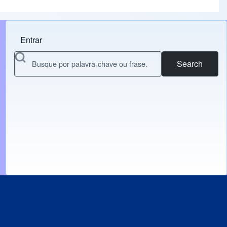
Entrar
Menu do usuário
Search