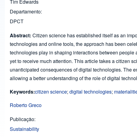
Tim Edwards
Departamento
DPCT
Abstract:
Citizen science has established itself as an impo
technologies and online tools, the approach has been celeb
technologies play in shaping interactions between people and
yet to receive much attention. This article takes a citizen sc
unanticipated consequences of digital technologies. The em
allowing a better understanding of the role of digital techn
Keywords:
citizen science
;
digital technologies
;
materialiti
Roberto Greco
Publicação
Sustainability