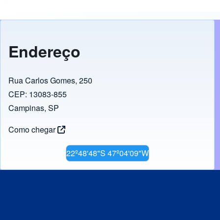
Endereço
Rua Carlos Gomes, 250
CEP: 13083-855
Campinas, SP
Como chegar
22º48'48"S 47º04'09"W