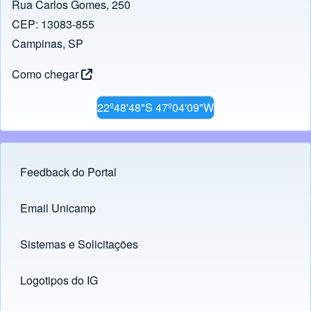
Rua Carlos Gomes, 250
CEP: 13083-855
Campinas, SP
Como chegar
22º48'48"S 47º04'09"W
Feedback do Portal
Footer menu
Email Unicamp
(opens in new tab)
Links
Sistemas e Solicitações
(opens in new tab)
Logotipos do IG
(opens in new tab)