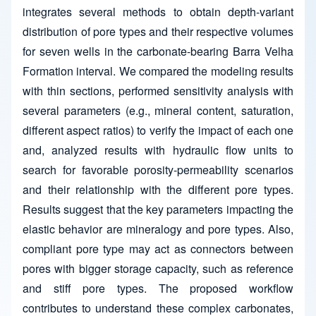
integrates several methods to obtain depth-variant
distribution of pore types and their respective volumes
for seven wells in the carbonate-bearing Barra Velha
Formation interval. We compared the modeling results
with thin sections, performed sensitivity analysis with
several parameters (e.g., mineral content, saturation,
different aspect ratios) to verify the impact of each one
and, analyzed results with hydraulic flow units to
search for favorable porosity-permeability scenarios
and their relationship with the different pore types.
Results suggest that the key parameters impacting the
elastic behavior are mineralogy and pore types. Also,
compliant pore type may act as connectors between
pores with bigger storage capacity, such as reference
and stiff pore types. The proposed workflow
contributes to understand these complex carbonates,