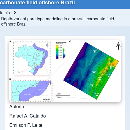
carbonate field offshore Brazil
Início
Trilha de navegação
Depth-variant pore type modeling in a pre-salt carbonate field
offshore Brazil
Autoria
Rafael A. Cataldo
Emilson P. Leite