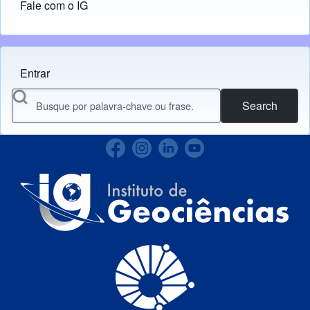
Fale com o IG
Entrar
Menu do usuário
Search