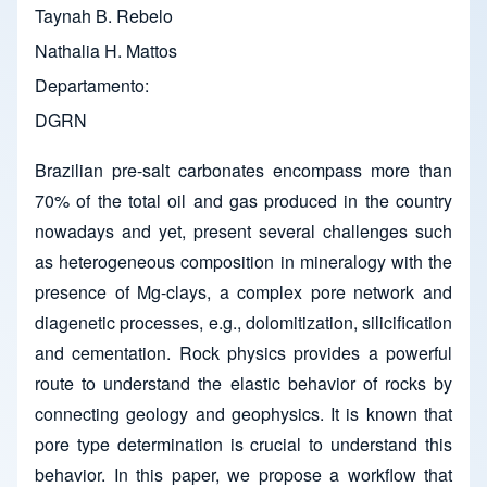
Taynah B. Rebelo
Nathalia H. Mattos
Departamento
DGRN
Brazilian pre-salt carbonates encompass more than
70% of the total oil and gas produced in the country
nowadays and yet, present several challenges such
as heterogeneous composition in mineralogy with the
presence of Mg-clays, a complex pore network and
diagenetic processes, e.g., dolomitization, silicification
and cementation. Rock physics provides a powerful
route to understand the elastic behavior of rocks by
connecting geology and geophysics. It is known that
pore type determination is crucial to understand this
behavior. In this paper, we propose a workflow that