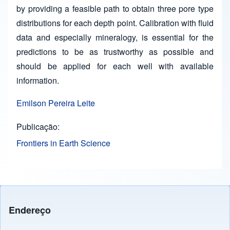
by providing a feasible path to obtain three pore type
distributions for each depth point. Calibration with fluid
data and especially mineralogy, is essential for the
predictions to be as trustworthy as possible and
should be applied for each well with available
information.
Emilson Pereira Leite
Publicação
Frontiers in Earth Science
Endereço