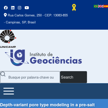
Rua Carlos Gomes, 250 - CEP: 13083-855
- Campinas, SP, Brasil
Search
Toggle main menu
Main Menu
Depth-variant pore type modeling in a pre-salt