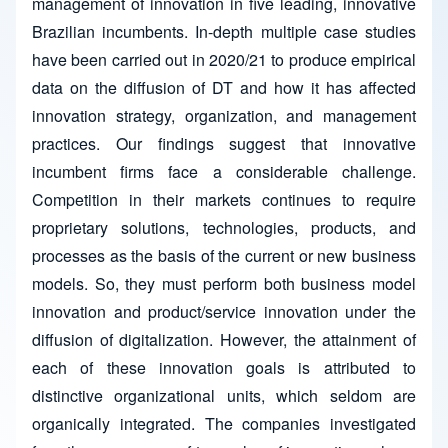
management of innovation in five leading, innovative
Brazilian incumbents. In-depth multiple case studies
have been carried out in 2020/21 to produce empirical
data on the diffusion of DT and how it has affected
innovation strategy, organization, and management
practices. Our findings suggest that innovative
incumbent firms face a considerable challenge.
Competition in their markets continues to require
proprietary solutions, technologies, products, and
processes as the basis of the current or new business
models. So, they must perform both business model
innovation and product/service innovation under the
diffusion of digitalization. However, the attainment of
each of these innovation goals is attributed to
distinctive organizational units, which seldom are
organically integrated. The companies investigated