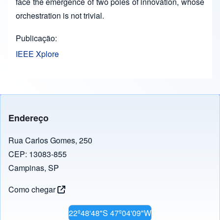
face the emergence of two poles of innovation, whose
orchestration is not trivial.
Publicação
IEEE Xplore
Endereço
Rua Carlos Gomes, 250
CEP: 13083-855
Campinas, SP
Como chegar
22º48'48"S 47º04'09"W