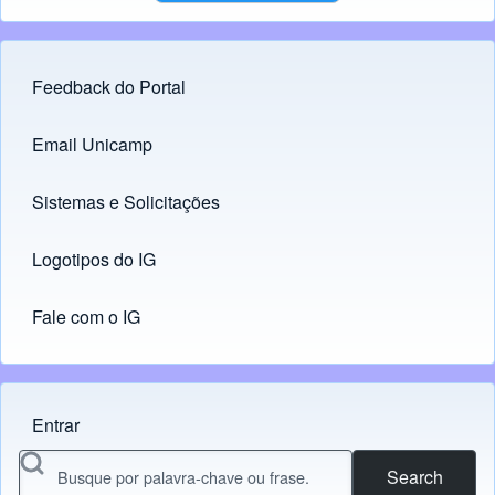
Feedback do Portal
Footer menu
Email Unicamp
(opens in new tab)
Links
Sistemas e Solicitações
(opens in new tab)
Logotipos do IG
(opens in new tab)
Fale com o IG
Entrar
Menu do usuário
Search