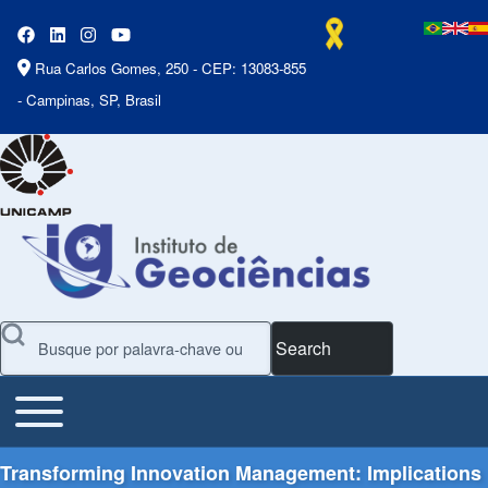
Rua Carlos Gomes, 250 - CEP: 13083-855
- Campinas, SP, Brasil
Search
Toggle main menu
Main Menu
Transforming Innovation Management: Implications