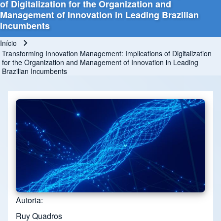
of Digitalization for the Organization and
Management of Innovation in Leading Brazilian
Incumbents
Início
Trilha de navegação
Transforming Innovation Management: Implications of Digitalization
for the Organization and Management of Innovation in Leading
Brazilian Incumbents
Autoria
Ruy Quadros