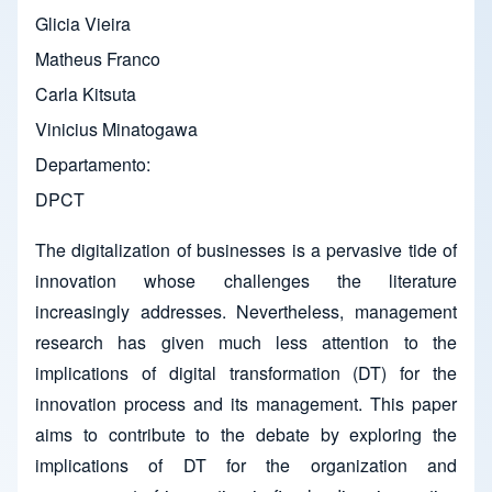
Glicia Vieira
Matheus Franco
Carla Kitsuta
Vinicius Minatogawa
Departamento
DPCT
The digitalization of businesses is a pervasive tide of
innovation whose challenges the literature
increasingly addresses. Nevertheless, management
research has given much less attention to the
implications of digital transformation (DT) for the
innovation process and its management. This paper
aims to contribute to the debate by exploring the
implications of DT for the organization and