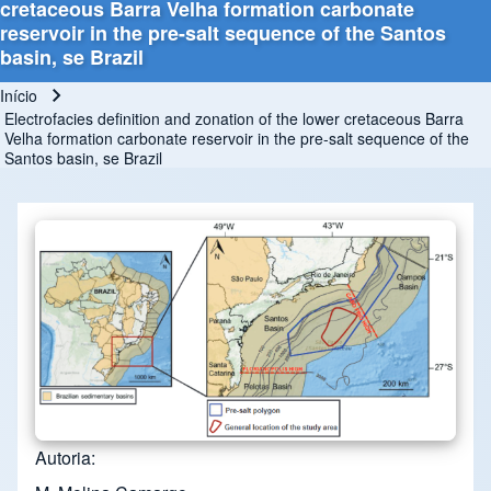
cretaceous Barra Velha formation carbonate
reservoir in the pre-salt sequence of the Santos
basin, se Brazil
Início
Trilha de navegação
Electrofacies definition and zonation of the lower cretaceous Barra
Velha formation carbonate reservoir in the pre-salt sequence of the
Santos basin, se Brazil
Autoria