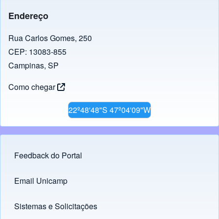
Endereço
Rua Carlos Gomes, 250
CEP: 13083-855
Campinas, SP
Como chegar
22º48'48"S 47º04'09"W
Feedback do Portal
Footer menu
Email Unicamp
(opens in new tab)
Links
Sistemas e Solicitações
(opens in new tab)