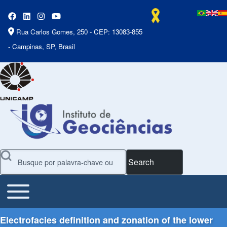
Rua Carlos Gomes, 250 - CEP: 13083-855
- Campinas, SP, Brasil
Search
Toggle main menu
Main Menu
Electrofacies definition and zonation of the lower