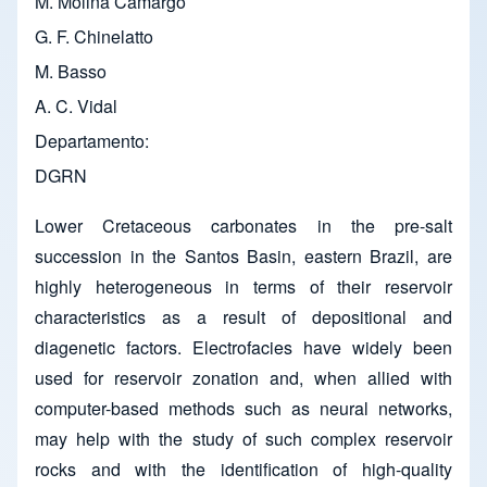
M. Molina Camargo
G. F. Chinelatto
M. Basso
A. C. Vidal
Departamento
DGRN
Lower Cretaceous carbonates in the pre-salt
succession in the Santos Basin, eastern Brazil, are
highly heterogeneous in terms of their reservoir
characteristics as a result of depositional and
diagenetic factors. Electrofacies have widely been
used for reservoir zonation and, when allied with
computer-based methods such as neural networks,
may help with the study of such complex reservoir
rocks and with the identification of high-quality