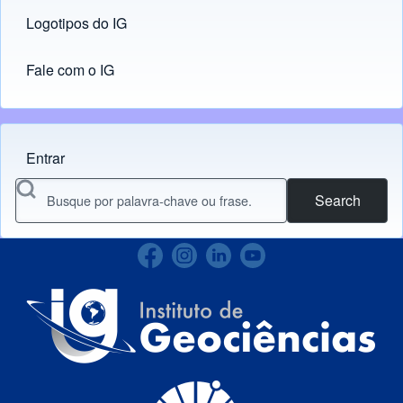
Logotipos do IG
(opens in new tab)
Fale com o IG
Entrar
Menu do usuário
Search