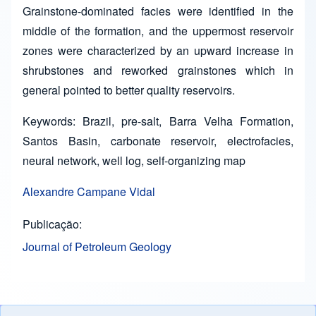
Grainstone-dominated facies were identified in the
middle of the formation, and the uppermost reservoir
zones were characterized by an upward increase in
shrubstones and reworked grainstones which in
general pointed to better quality reservoirs.
Keywords: Brazil, pre-salt, Barra Velha Formation,
Santos Basin, carbonate reservoir, electrofacies,
neural network, well log, self-organizing map
Alexandre Campane Vidal
Publicação
Journal of Petroleum Geology