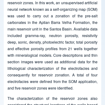
reservoir zones. In this work, an unsupervised artificial
neural network known as a self-organizing map (SOM)
was used to carry out a zonation of the pre-salt
carbonates in the Aptian Barra Velha Formation, the
main reservoir unit in the Santos Basin. Available data
included gramma-ray, neutron porosity, resistivity
deep, sonic, density, photoelectric factor, total porosity
and effective porosity profiles from 21 wells together
with mineralogical models. Core descriptions and thin
section images were used as additional data for the
lithological characterization of the electrofacies and
consequently for reservoir zonation. A total of four
electrofacies were defined from the SOM application,
and five reservoir zones were identified.
The characterization of the reservoir zones also
considered the structural locations of the wells based