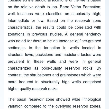
on the relative depth to top- Barra Velha Formation;
well locations were classified as structurally high,
intermediate or low. Based on the reservoir zone
characteristics, the results could be correlated with
zonations in previous studies. A general tendency
was noted for there to be an increase of finer-grained
sediments in the formation in wells located in
structural lows; packstone and mudstone facies were
prevalent in these wells and were in general
characterized as poor-quality reservoir rocks. By
contrast, the shrubstones and grainstones which were
more frequent in structurally high wells comprised
higher quality reservoir rocks.
The basal reservoir zone showed wide lithological
variation compared to the overlying reservoir zones.