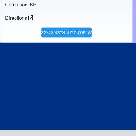
Campinas, SP
Directions
22º48'48"S 47º04'09"W