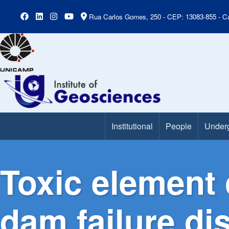
Rua Carlos Gomes, 250 - CEP: 13083-855 - Ca
Institutional
People
Under
Main Menu
Toxic element 
dam failure d