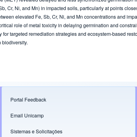
b, Cr, Ni, and Mn) in impacted soils, particularly at points close
ween elevated Fe, Sb, Cr, Ni, and Mn concentrations and imp
itical role of metal toxicity in delaying germination and constra
for targeted remediation strategies and ecosystem-based restor
 biodiversity.
Portal Feedback
Footer menu
Email Unicamp
(opens in new tab)
Links
Sistemas e Solicitações
(opens in new tab)