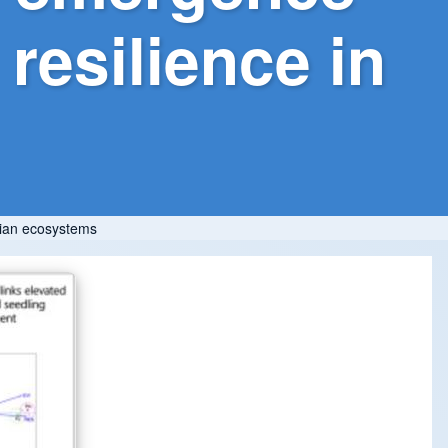
resilience in
arian ecosystems