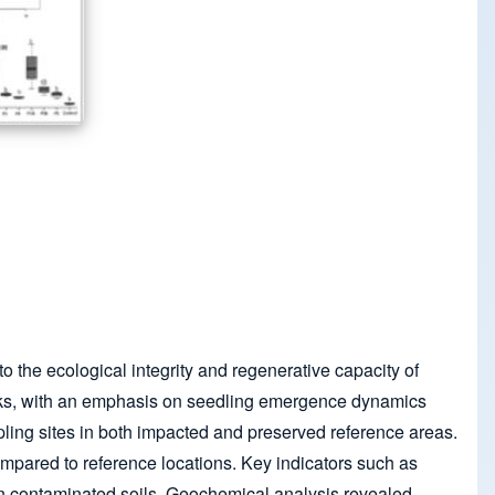
to the ecological integrity and regenerative capacity of
banks, with an emphasis on seedling emergence dynamics
ling sites in both impacted and preserved reference areas.
mpared to reference locations. Key indicators such as
 contaminated soils. Geochemical analysis revealed