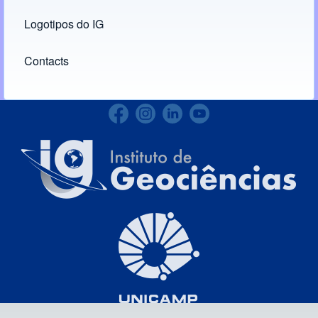
Logotipos do IG
(opens in new tab)
Contacts