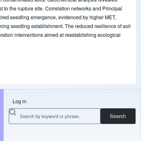
st to the rupture site. Correlation networks and Principal
aired seedling emergence, evidenced by higher MET,
ining seedling establishment. The reduced resilience of soil
ation interventions aimed at reestablishing ecological
Log in
Menu do usuário
Search