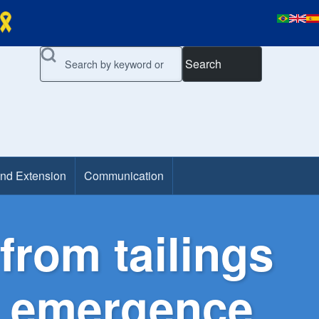
Search
and Extension
Communication
from tailings
ng emergence