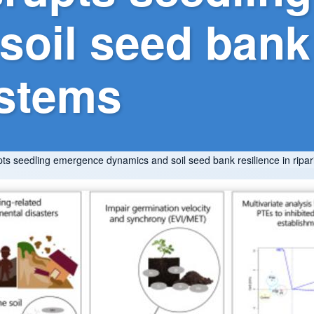
oil seed bank 
ystems
upts seedling emergence dynamics and soil seed bank resilience in rip