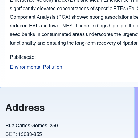
significantly elevated concentrations of specific PTEs (Fe, S
Component Analysis (PCA) showed strong associations bet
reduced EVI, and lower NES. These findings highlight the cr
seed banks in contaminated areas underscores the urgency 
functionality and ensuring the long-term recovery of riparian
Publicação
Environmental Pollution
Address
Rua Carlos Gomes, 250
CEP: 13083-855