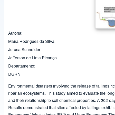
Autoria
Maíra Rodrigues da Silva
Jerusa Schneider
Jefferson de Lima Picanço
Departamento
DGRN
Environmental disasters involving the release of tailings ri
riparian ecosystems. This study aimed to evaluate the lon
and their relationship to soil chemical properties. A 202
Results demonstrated that sites affected by tailings exhi
Emergence Velocity Index (EVI) and Mean Emergence Time 