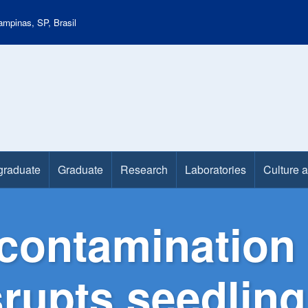
mpinas, SP, Brasil
graduate
Graduate
Research
Laboratories
Culture 
contamination 
isrupts seedli