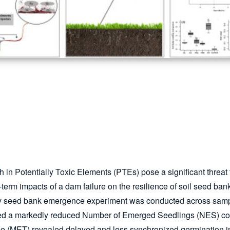
ch in Potentially Toxic Elements (PTEs) pose a significant threat 
g-term impacts of a dam failure on the resilience of soil seed 
-day seed bank emergence experiment was conducted across samp
bited a markedly reduced Number of Emerged Seedlings (NES) co
(MET) revealed delayed and less synchronized germination in