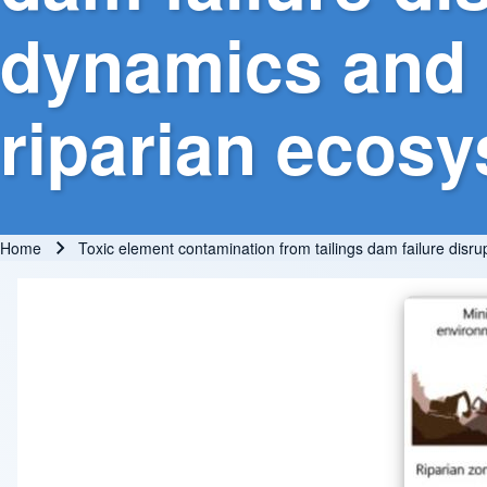
dynamics and s
riparian ecos
Home
Toxic element contamination from tailings dam failure disr
Breadcrumb