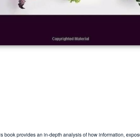
his book provides an in-depth analysis of how information, expo