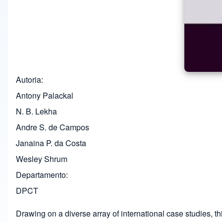
Autoria
Antony Palackal
N. B. Lekha
Andre S. de Campos
Janaina P. da Costa
Wesley Shrum
Departamento
DPCT
Drawing on a diverse array of international case studies, t