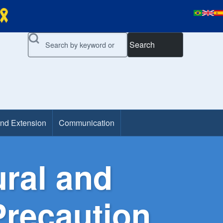
Search
and Extension
Communication
ral and
Precaution