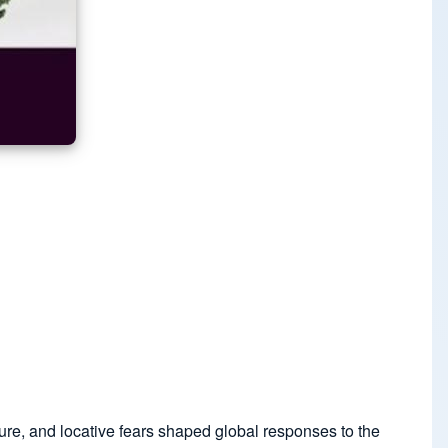
sure, and locative fears shaped global responses to the