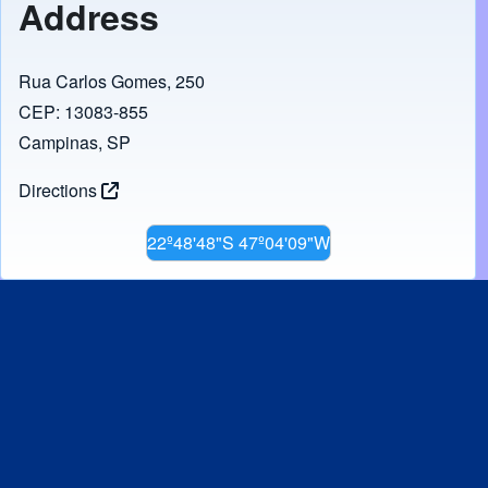
Address
Rua Carlos Gomes, 250
CEP: 13083-855
Campinas, SP
Directions
22º48'48"S 47º04'09"W