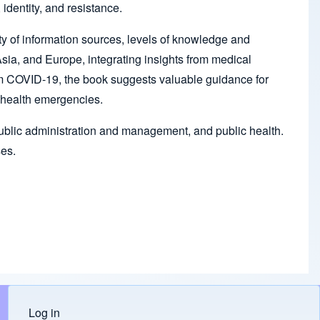
identity, and resistance.
lity of information sources, levels of knowledge and
ia, and Europe, integrating insights from medical
rom COVID-19, the book suggests valuable guidance for
l health emergencies.
, public administration and management, and public health.
ses.
Log in