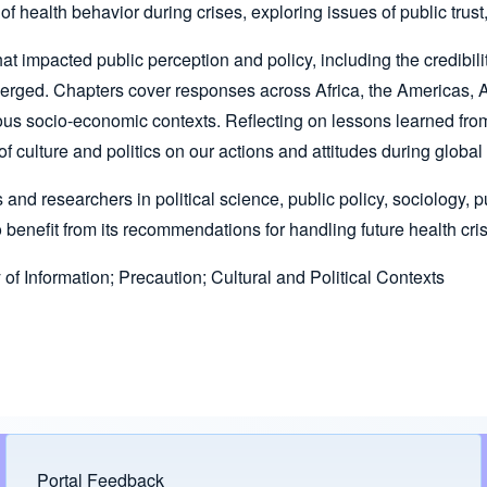
ealth behavior during crises, exploring issues of public trust, 
 that impacted public perception and policy, including the credibi
erged. Chapters cover responses across Africa, the Americas, As
arious socio-economic contexts. Reflecting on lessons learned f
 culture and politics on our actions and attitudes during globa
ts and researchers in political science, public policy, sociology
 benefit from its recommendations for handling future health cri
f Information; Precaution; Cultural and Political Contexts
Portal Feedback