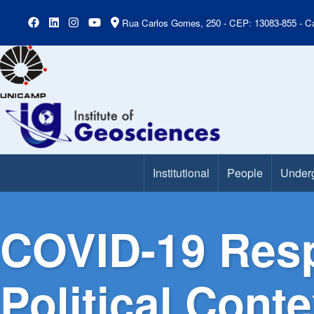
Rua Carlos Gomes, 250 - CEP: 13083-855 - Ca
Institutional
People
Under
Main Menu
COVID-19 Resp
Political Cont