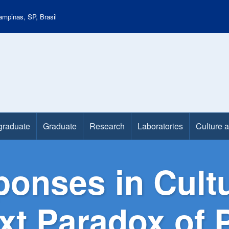
mpinas, SP, Brasil
graduate
Graduate
Research
Laboratories
Culture 
onses in Cultu
ext Paradox of 