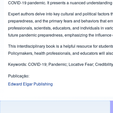
COVID-19 pandemic. It presents a nuanced understanding of h
Expert authors delve into key cultural and political factors
preparedness, and the primary fears and behaviors that em
professionals, scientists, educators, and individuals in v
future pandemic preparedness, emphasizing the influence of
This interdisciplinary book is a helpful resource for studen
Policymakers, health professionals, and educators will also
Keywords: COVID-19; Pandemic; Locative Fear; Credibility o
Publicação
Edward Elgar Publishing