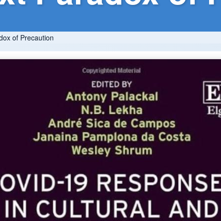
dox of Precaution