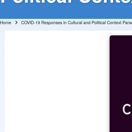
Home
COVID-19 Responses in Cultural and Political Context Para
Breadcrumb