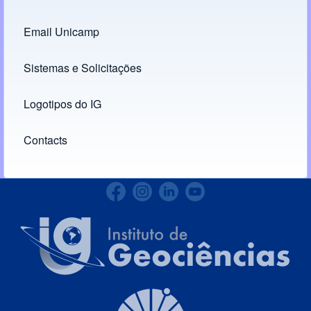
Footer menu
Email Unicamp
(opens in new tab)
Links
Sistemas e Solicitações
(opens in new tab)
Logotipos do IG
(opens in new tab)
Contacts