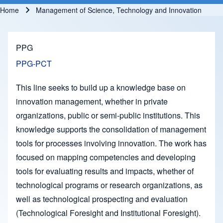
Home
Management of Science, Technology and Innovation
Breadcrumb
PPG
PPG-PCT
This line seeks to build up a knowledge base on
innovation management, whether in private
organizations, public or semi-public institutions. This
knowledge supports the consolidation of management
tools for processes involving innovation. The work has
focused on mapping competencies and developing
tools for evaluating results and impacts, whether of
technological programs or research organizations, as
well as technological prospecting and evaluation
(Technological Foresight and Institutional Foresight).