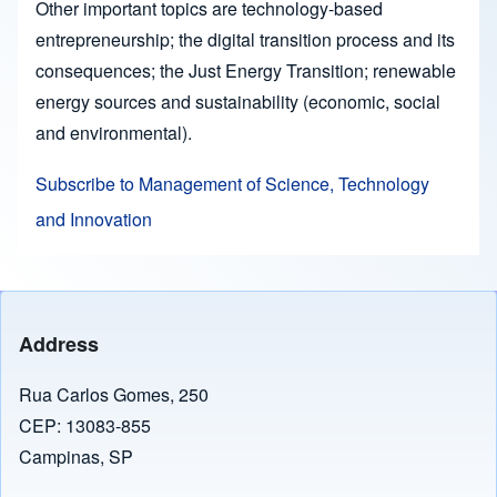
Other important topics are technology-based
entrepreneurship; the digital transition process and its
consequences; the Just Energy Transition; renewable
energy sources and sustainability (economic, social
and environmental).
Subscribe to Management of Science, Technology
and Innovation
Address
Rua Carlos Gomes, 250
CEP: 13083-855
Campinas, SP