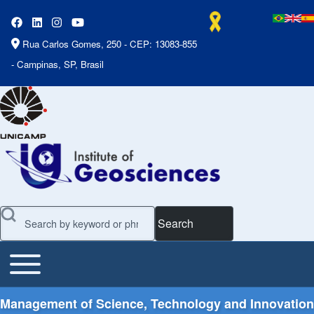
Rua Carlos Gomes, 250 - CEP: 13083-855
- Campinas, SP, Brasil
Search
Toggle main menu
Main Menu
Management of Science, Technology and Innovation