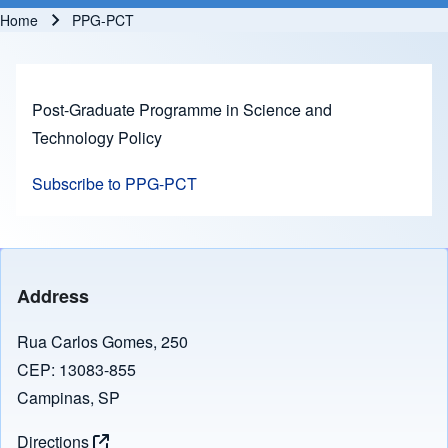
Home
PPG-PCT
Breadcrumb
Post-Graduate Programme in Science and
Technology Policy
Subscribe to PPG-PCT
Address
Rua Carlos Gomes, 250
CEP: 13083-855
Campinas, SP
Directions