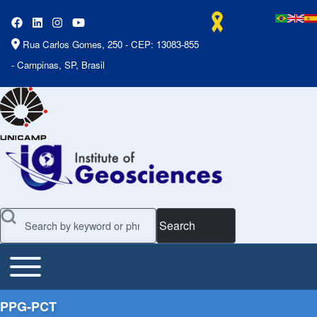
Rua Carlos Gomes, 250 - CEP: 13083-855
- Campinas, SP, Brasil
Search
Toggle main menu
Main Menu
PPG-PCT