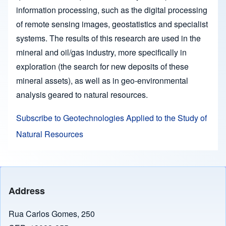
information processing, such as the digital processing
of remote sensing images, geostatistics and specialist
systems. The results of this research are used in the
mineral and oil/gas industry, more specifically in
exploration (the search for new deposits of these
mineral assets), as well as in geo-environmental
analysis geared to natural resources.
Subscribe to Geotechnologies Applied to the Study of
Natural Resources
Address
Rua Carlos Gomes, 250