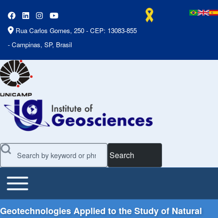
Rua Carlos Gomes, 250 - CEP: 13083-855
- Campinas, SP, Brasil
Search
Toggle main menu
Main Menu
Geotechnologies Applied to the Study of Natural