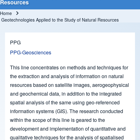
Resources
Home
Breadcrumb
Geotechnologies Applied to the Study of Natural Resources
PPG
PPG-Geosciences
This line concentrates on methods and techniques for
the extraction and analysis of information on natural
resources based on satellite images, aerogeophysical
and geochemical data, in addition to the integrated
spatial analysis of the same using geo-referenced
information systems (GIS). The research conducted
within the scope of this line is geared to the
development and implementation of quantitative and
qualitative techniques for the analysis of spatialised