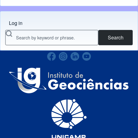
Log in
Menu do usuário
Search