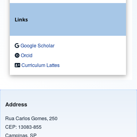
Links
Google Scholar
Orcid
Curriculum Lattes
Address
Rua Carlos Gomes, 250
CEP: 13083-855
Campinas, SP