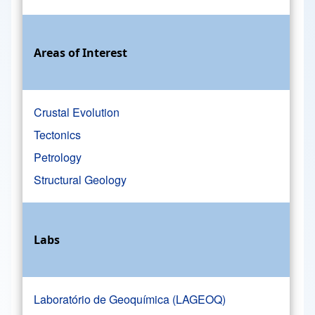
Areas of Interest
Crustal Evolution
Tectonics
Petrology
Structural Geology
Labs
Laboratório de Geoquímica (LAGEOQ)