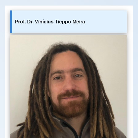
Prof. Dr. Vinícius Tieppo Meira