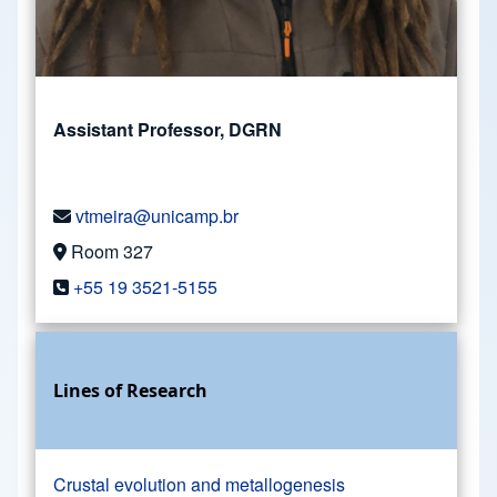
Assistant Professor, DGRN
vtmeira@unicamp.br
Room 327
+55 19 3521-5155
Lines of Research
Crustal evolution and metallogenesis