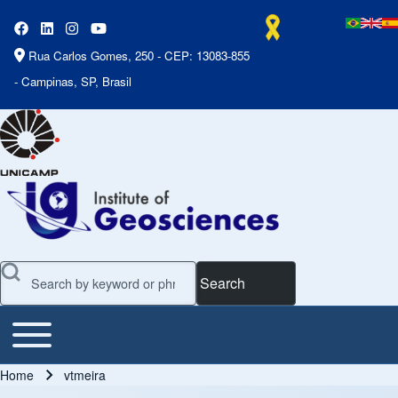
Rua Carlos Gomes, 250 - CEP: 13083-855
- Campinas, SP, Brasil
Search
Toggle main menu
Main Menu
Home
vtmeira
Breadcrumb