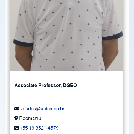
Associate Professor, DGEO
veudes@unicamp.br
Room 316
+55 19 3521-4579