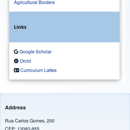
Agricultural Borders
Links
Google Scholar
Orcid
Curriculum Lattes
Address
Rua Carlos Gomes, 250
CEP: 13083-855