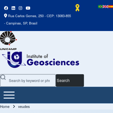
Rua Carlos Gomes, 250 - CEP: 13083-855
- Campinas, SP, Brasil
Search
Toggle main menu
Main Menu
Home
veudes
Breadcrumb