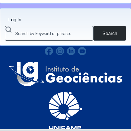
Log in
Menu do usuário
Search