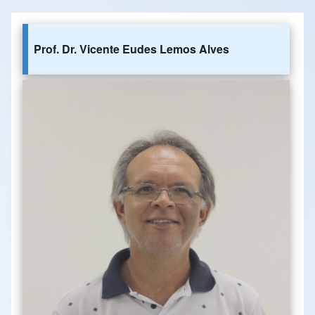
Prof. Dr. Vicente Eudes Lemos Alves