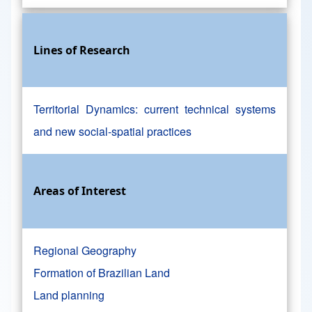
Lines of Research
Territorial Dynamics: current technical systems
and new social-spatial practices
Areas of Interest
Regional Geography
Formation of Brazilian Land
Land planning