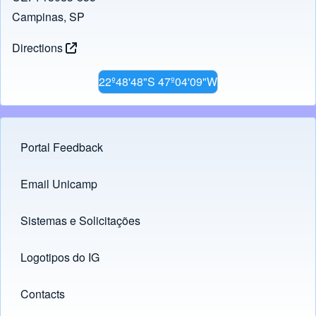
Campinas, SP
Directions
22º48'48"S 47º04'09"W
Portal Feedback
Footer menu
Email Unicamp
(opens in new tab)
Links
Sistemas e Solicitações
(opens in new tab)
Logotipos do IG
(opens in new tab)
Contacts