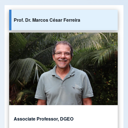
Prof. Dr. Marcos César Ferreira
Associate Professor, DGEO