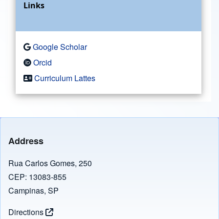
Links
Google Scholar
Orcid
Curriculum Lattes
Address
Rua Carlos Gomes, 250
CEP: 13083-855
Campinas, SP
Directions