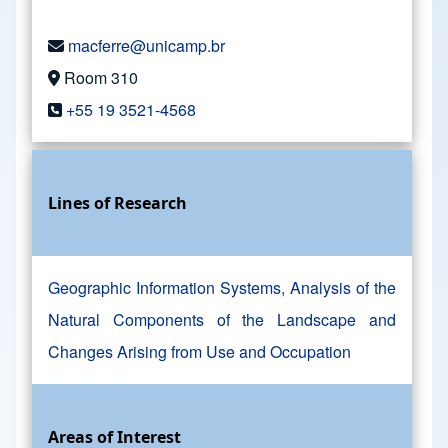
macferre@unicamp.br
Room 310
+55 19 3521-4568
Lines of Research
Geographic Information Systems, Analysis of the
Natural Components of the Landscape and
Changes Arising from Use and Occupation
Areas of Interest