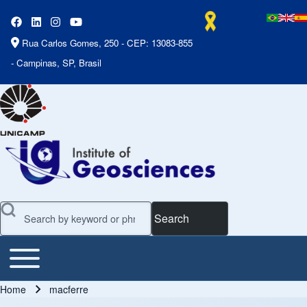
Rua Carlos Gomes, 250 - CEP: 13083-855
- Campinas, SP, Brasil
Search
Toggle main menu
Main Menu
Home
macferre
Breadcrumb