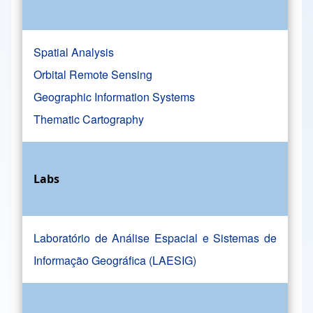
Spatial Analysis
Orbital Remote Sensing
Geographic Information Systems
Thematic Cartography
Labs
Laboratório de Análise Espacial e Sistemas de
Informação Geográfica (LAESIG)