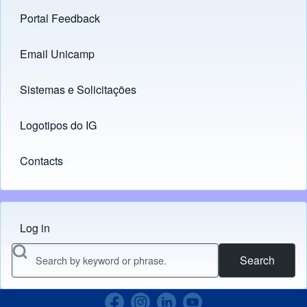
Portal Feedback
Footer menu
Email Unicamp
(opens in new tab)
Links
Sistemas e Solicitações
(opens in new tab)
Logotipos do IG
(opens in new tab)
Contacts
Log in
Menu do usuário
Search