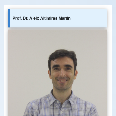
Prof. Dr. Aleix Altimiras Martin