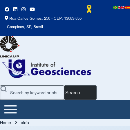
Rua Carlos Gomes, 250 - CEP: 13083-855
- Campinas, SP, Brasil
Search
Toggle main menu
Main Menu
Home
aleix
Breadcrumb