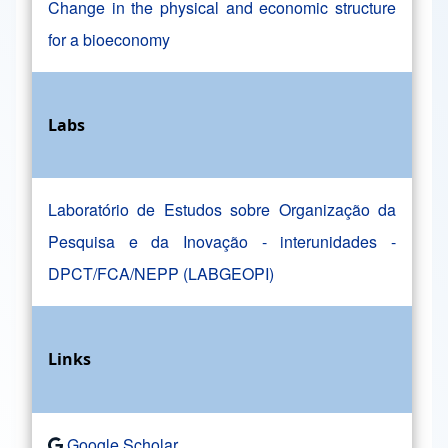
Change in the physical and economic structure
for a bioeconomy
Labs
Laboratório de Estudos sobre Organização da
Pesquisa e da Inovação - interunidades -
DPCT/FCA/NEPP (LABGEOPI)
Links
Google Scholar