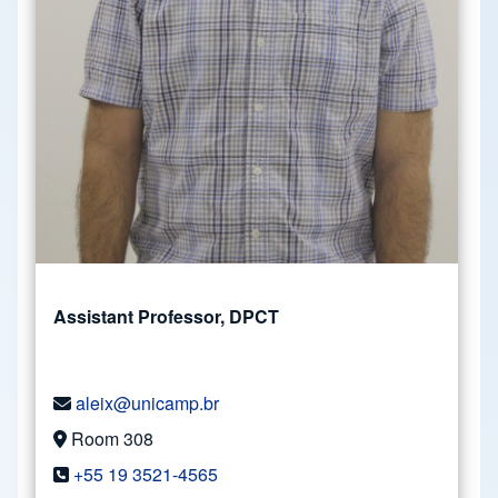
Assistant Professor, DPCT
aleix@unicamp.br
Room 308
+55 19 3521-4565