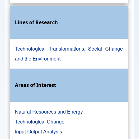
Lines of Research
Technological Transformations, Social Change
and the Environment
Areas of Interest
Natural Resources and Energy
Technological Change
Input-Output Analysis