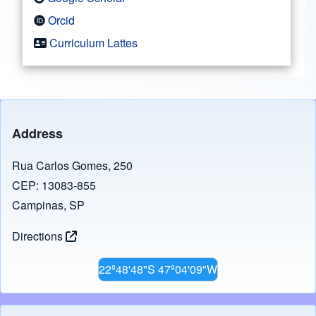
Orcid
Curriculum Lattes
Address
Rua Carlos Gomes, 250
CEP: 13083-855
Campinas, SP
Directions
22º48'48"S 47º04'09"W