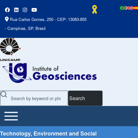
Rua Carlos Gomes, 250 - CEP: 13083-855
- Campinas, SP, Brasil
Search
Toggle main menu
Main Menu
Technology, Environment and Social