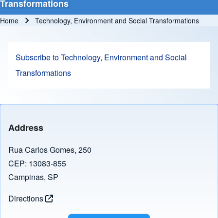
Transformations
Home
Technology, Environment and Social Transformations
Breadcrumb
Subscribe to Technology, Environment and Social
Transformations
Address
Rua Carlos Gomes, 250
CEP: 13083-855
Campinas, SP
Directions