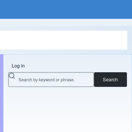
Log in
Menu do usuário
Search