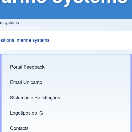
ne systems
ositional marine systems
Portal Feedback
Footer menu
Email Unicamp
(opens in new tab)
Links
Sistemas e Solicitações
(opens in new tab)
Logotipos do IG
(opens in new tab)
Contacts