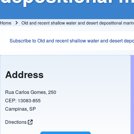
Home
Old and recent shallow water and desert depositional mari
Breadcrumb
Subscribe to Old and recent shallow water and desert dep
Address
Rua Carlos Gomes, 250
CEP: 13083-855
Campinas, SP
Directions