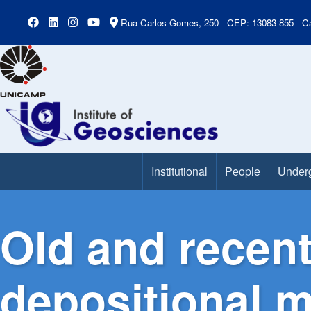
Rua Carlos Gomes, 250 - CEP: 13083-855 - Ca
Institutional
People
Under
Main Menu
Old and recent
depositional 