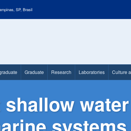
mpinas, SP, Brasil
graduate
Graduate
Research
Laboratories
Culture 
 shallow water
marine systems