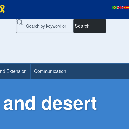
Search
and Extension
Communication
 and desert