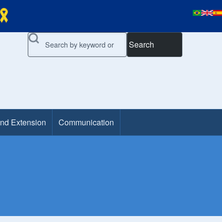
Search
and Extension
Communication