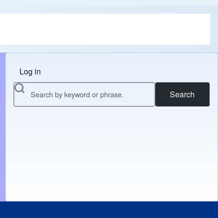
Log in
Menu do usuário
Search