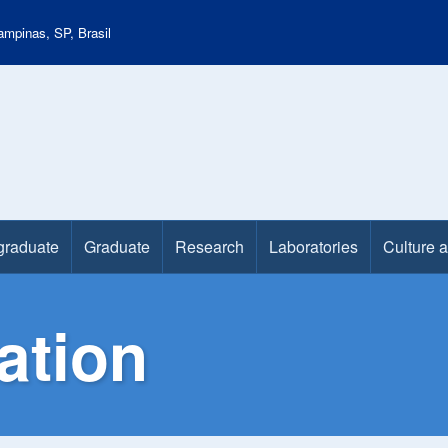
mpinas, SP, Brasil
graduate
Graduate
Research
Laboratories
Culture 
ation