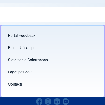
Portal Feedback
Footer menu
Email Unicamp
(opens in new tab)
Links
Sistemas e Solicitações
(opens in new tab)
Logotipos do IG
(opens in new tab)
Contacts