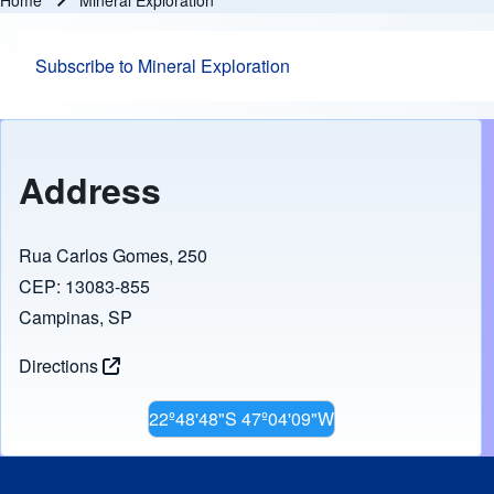
Home
Mineral Exploration
Breadcrumb
Subscribe to Mineral Exploration
Address
Rua Carlos Gomes, 250
CEP: 13083-855
Campinas, SP
Directions
22º48'48"S 47º04'09"W