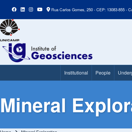
Rua Carlos Gomes, 250 - CEP: 13083-855 - Ca
Institutional
People
Under
Main Menu
Mineral Explor