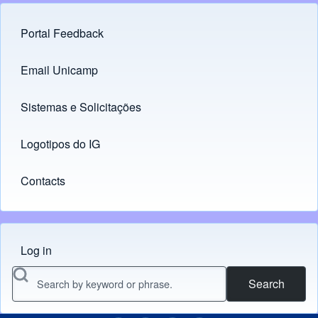
Portal Feedback
Footer menu
Email Unicamp
(opens in new tab)
Links
Sistemas e Solicitações
(opens in new tab)
Logotipos do IG
(opens in new tab)
Contacts
Log in
Menu do usuário
Search