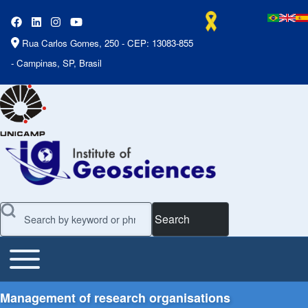
Rua Carlos Gomes, 250 - CEP: 13083-855
- Campinas, SP, Brasil
Search
Toggle main menu
Main Menu
Management of research organisations