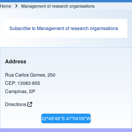
Home
Management of research organisations
Breadcrumb
Subscribe to Management of research organisations
Address
Rua Carlos Gomes, 250
CEP: 13083-855
Campinas, SP
Directions
22º48'48"S 47º04'09"W