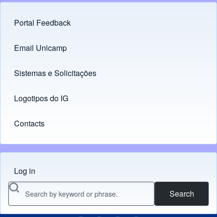
Portal Feedback
Footer menu
Email Unicamp
(opens in new tab)
Links
Sistemas e Solicitações
(opens in new tab)
Logotipos do IG
(opens in new tab)
Contacts
Log in
Menu do usuário
Search