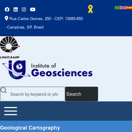
Rua Carlos Gomes, 250 - CEP: 13083-855
- Campinas, SP, Brasil
Search
Toggle main menu
Main Menu
Geological Cartography