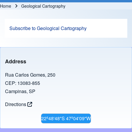
Home
Geological Cartography
Breadcrumb
Subscribe to Geological Cartography
Address
Rua Carlos Gomes, 250
CEP: 13083-855
Campinas, SP
Directions
22º48'48"S 47º04'09"W