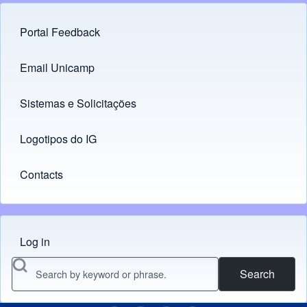
Portal Feedback
Footer menu
Email Unicamp
(opens in new tab)
Links
Sistemas e Solicitações
(opens in new tab)
Logotipos do IG
(opens in new tab)
Contacts
Log in
Menu do usuário
Search