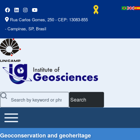
Rua Carlos Gomes, 250 - CEP: 13083-855
- Campinas, SP, Brasil
Search
Toggle main menu
Main Menu
Geoconservation and geoheritage