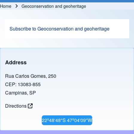
Home
Geoconservation and geoheritage
Breadcrumb
Subscribe to Geoconservation and geoheritage
Address
Rua Carlos Gomes, 250
CEP: 13083-855
Campinas, SP
Directions
22º48'48"S 47º04'09"W