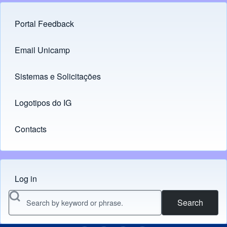
Portal Feedback
Footer menu
Email Unicamp
(opens in new tab)
Links
Sistemas e Solicitações
(opens in new tab)
Logotipos do IG
(opens in new tab)
Contacts
Log in
Menu do usuário
Search