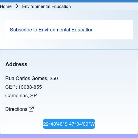
Home
Environmental Education
Breadcrumb
Subscribe to Environmental Education
Address
Rua Carlos Gomes, 250
CEP: 13083-855
Campinas, SP
Directions
22º48'48"S 47º04'09"W