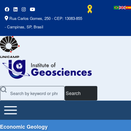
Rua Carlos Gomes, 250 - CEP: 13083-855
- Campinas, SP, Brasil
Search
Toggle main menu
Main Menu
Economic Geology