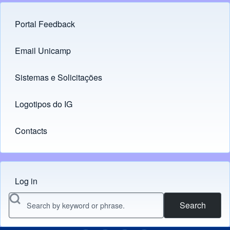
Portal Feedback
Footer menu
Email Unicamp
(opens in new tab)
Links
Sistemas e Solicitações
(opens in new tab)
Logotipos do IG
(opens in new tab)
Contacts
Log in
Menu do usuário
Search