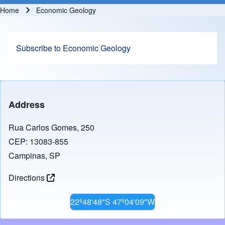
Home
Economic Geology
Breadcrumb
Subscribe to Economic Geology
Address
Rua Carlos Gomes, 250
CEP: 13083-855
Campinas, SP
Directions
22º48'48"S 47º04'09"W