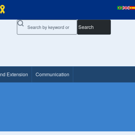
Search
and Extension
Communication