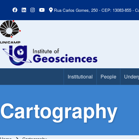
Rua Carlos Gomes, 250 - CEP: 13083-855 - Ca
Institutional
People
Under
Main Menu
Cartography