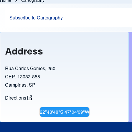
Home
Cartography
Breadcrumb
Subscribe to Cartography
Address
Rua Carlos Gomes, 250
CEP: 13083-855
Campinas, SP
Directions
22º48'48"S 47º04'09"W