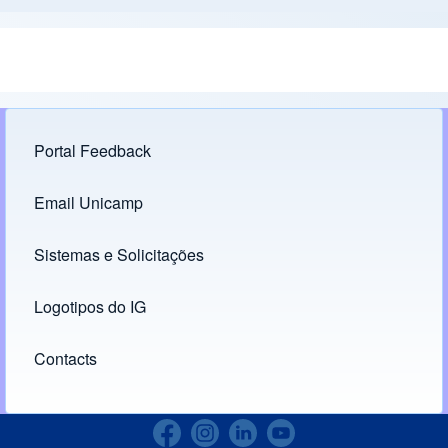
Portal Feedback
Footer menu
Email Unicamp
(opens in new tab)
Links
Sistemas e Solicitações
(opens in new tab)
Logotipos do IG
(opens in new tab)
Contacts