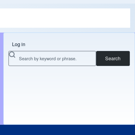
Log in
Menu do usuário
Search