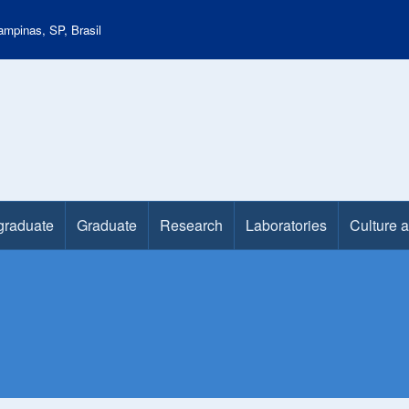
mpinas, SP, Brasil
graduate
Graduate
Research
Laboratories
Culture 