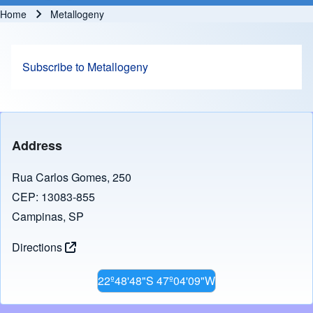
Home
Metallogeny
Breadcrumb
Subscribe to Metallogeny
Address
Rua Carlos Gomes, 250
CEP: 13083-855
Campinas, SP
Directions
22º48'48"S 47º04'09"W