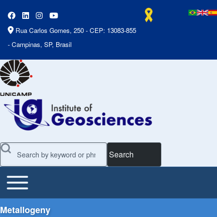
Rua Carlos Gomes, 250 - CEP: 13083-855
- Campinas, SP, Brasil
Search
Toggle main menu
Main Menu
Metallogeny