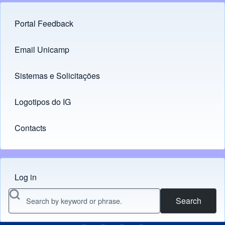
Portal Feedback
Footer menu
Email Unicamp
(opens in new tab)
Links
Sistemas e Solicitações
(opens in new tab)
Logotipos do IG
(opens in new tab)
Contacts
Log in
Menu do usuário
Search