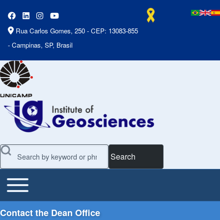
Rua Carlos Gomes, 250 - CEP: 13083-855
- Campinas, SP, Brasil
Search
Toggle main menu
Main Menu
Contact the Dean Office