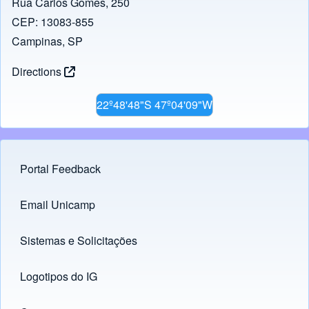
Rua Carlos Gomes, 250
CEP: 13083-855
Campinas, SP
Directions
22º48'48"S 47º04'09"W
Portal Feedback
Footer menu
Email Unicamp
(opens in new tab)
Links
Sistemas e Solicitações
(opens in new tab)
Logotipos do IG
(opens in new tab)