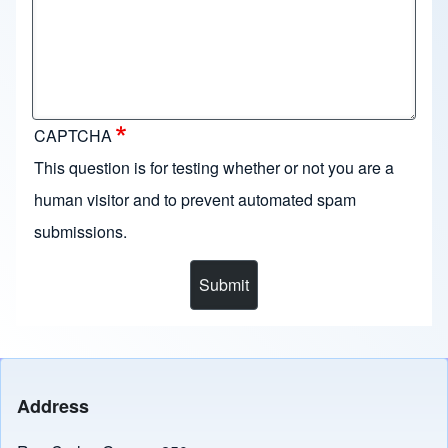
CAPTCHA
This question is for testing whether or not you are a
human visitor and to prevent automated spam
submissions.
Address