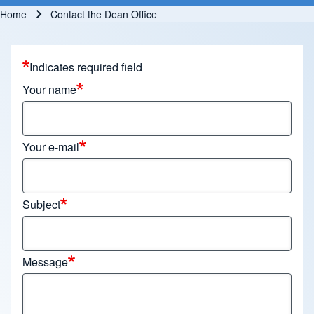
Home
Contact the Dean Office
Breadcrumb
Indicates required field
Your name
Your e-mail
Subject
Message