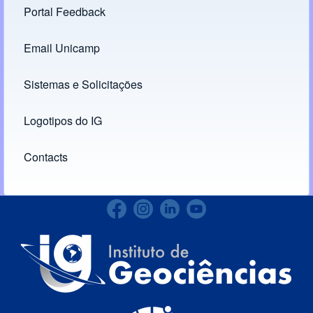
Portal Feedback
Footer menu
Email Unicamp
(opens in new tab)
Links
Sistemas e Solicitações
(opens in new tab)
Logotipos do IG
(opens in new tab)
Contacts