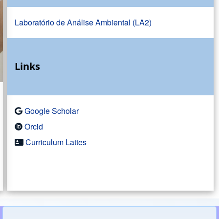
Laboratório de Análise Ambiental (LA2)
Links
Google Scholar
Orcid
Curriculum Lattes