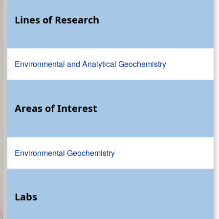
Lines of Research
Environmental and Analytical Geochemistry
Areas of Interest
Environmental Geochemistry
Labs