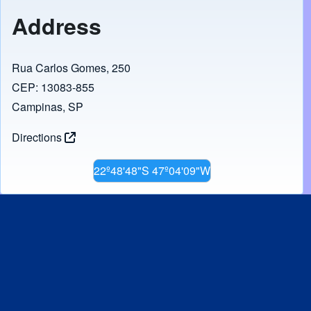
Address
Rua Carlos Gomes, 250
CEP: 13083-855
Campinas, SP
Directions
22º48'48"S 47º04'09"W