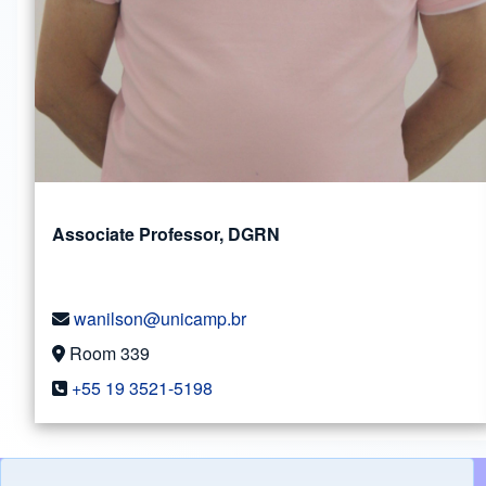
Associate Professor, DGRN
wanilson@unicamp.br
Room 339
+55 19 3521-5198