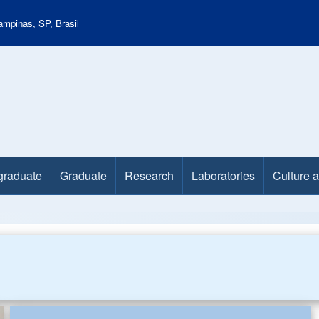
mpinas, SP, Brasil
graduate
Graduate
Research
Laboratories
Culture 