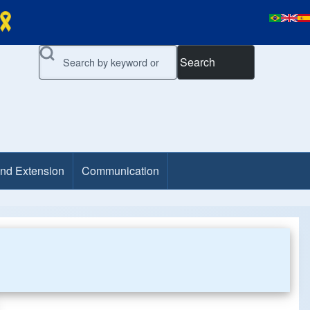
Search
and Extension
Communication