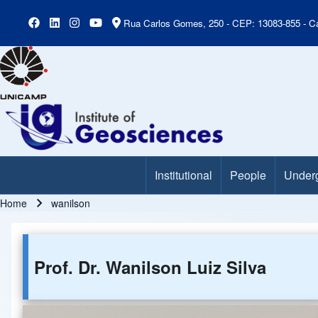
Rua Carlos Gomes, 250 - CEP: 13083-855 - Ca
Institutional
People
Under
Main Menu
Home
wanilson
Breadcrumb
Prof. Dr. Wanilson Luiz Silva