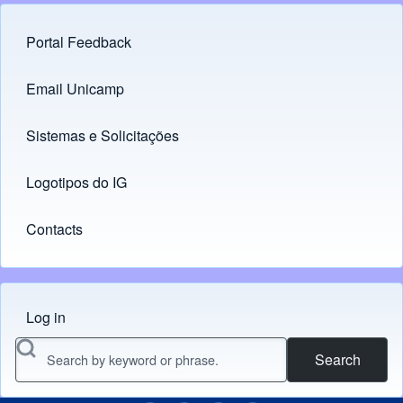
Portal Feedback
Footer menu
Email Unicamp
(opens in new tab)
Links
Sistemas e Solicitações
(opens in new tab)
Logotipos do IG
(opens in new tab)
Contacts
Log in
Menu do usuário
Search