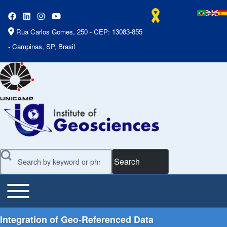
Rua Carlos Gomes, 250 - CEP: 13083-855
- Campinas, SP, Brasil
Search
Toggle main menu
Main Menu
Integration of Geo-Referenced Data