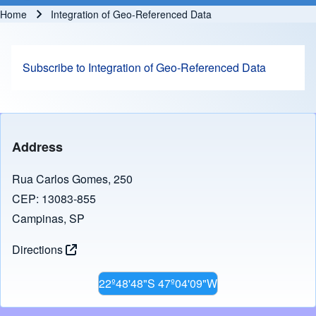
Home
Integration of Geo-Referenced Data
Breadcrumb
Subscribe to Integration of Geo-Referenced Data
Address
Rua Carlos Gomes, 250
CEP: 13083-855
Campinas, SP
Directions
22º48'48"S 47º04'09"W