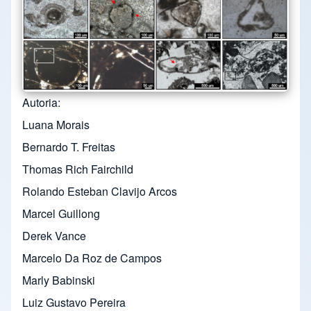
Autoria
Luana Morais
Bernardo T. Freitas
Thomas Rich Fairchild
Rolando Esteban Clavijo Arcos
Marcel Guillong
Derek Vance
Marcelo Da Roz de Campos
Marly Babinski
Luiz Gustavo Pereira