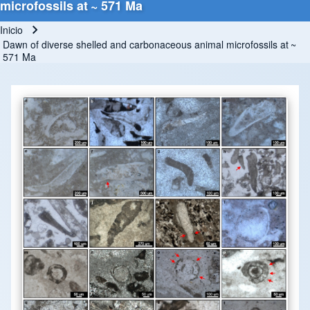
microfossils at ~ 571 Ma
Inicio
Ruta de navegación
Dawn of diverse shelled and carbonaceous animal microfossils at ~
571 Ma