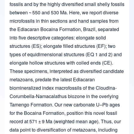
fossils and by the highly diversified small shelly fossils
between ~ 550 and 530 Ma. Here, we report diverse
microfossils in thin sections and hand samples from
the Ediacaran Bocaina Formation, Brazil, separated
into five descriptive categories: elongate solid
structures (ES); elongate filled structures (EF); two
types of equidimensional structures (EQ 1 and 2) and
elongate hollow structures with coiled ends (CE).
These specimens, interpreted as diversified candidate
metazoans, predate the latest Ediacaran
biomineralized index macrofossils of the Cloudina-
Corumbella-Namacalathus biozone in the overlying
Tamengo Formation. Our new carbonate U–Pb ages
for the Bocaina Formation, position this novel fossil
record at 571 ± 9 Ma (weighted mean age). Thus, our
data point to diversification of metazoans, including