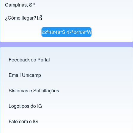
Campinas, SP
¿Cómo llegar?
22º48'48"S 47º04'09"W
Feedback do Portal
Footer menu
Email Unicamp
(opens in new tab)
Links
Sistemas e Solicitações
(opens in new tab)
Logotipos do IG
(opens in new tab)
Fale com o IG