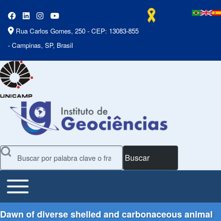
Rua Carlos Gomes, 250 - CEP: 13083-855
- Campinas, SP, Brasil
Buscar
Toggle main menu
Main Menu
Dawn of diverse shelled and carbonaceous animal