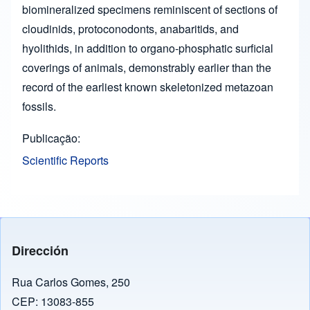
biomineralized specimens reminiscent of sections of
cloudinids, protoconodonts, anabaritids, and
hyolithids, in addition to organo-phosphatic surficial
coverings of animals, demonstrably earlier than the
record of the earliest known skeletonized metazoan
fossils.
Publicação
Scientific Reports
Dirección
Rua Carlos Gomes, 250
CEP: 13083-855