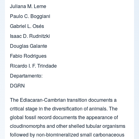
Juliana M. Leme
Paulo C. Boggiani
Gabriel L. Osés
Isaac D. Rudnitzki
Douglas Galante
Fabio Rodrigues
Ricardo I. F. Trindade
Departamento
DGRN
The Ediacaran-Cambrian transition documents a
critical stage in the diversification of animals. The
global fossil record documents the appearance of
cloudinomorphs and other shelled tubular organisms
followed by non-biomineralized small carbonaceous