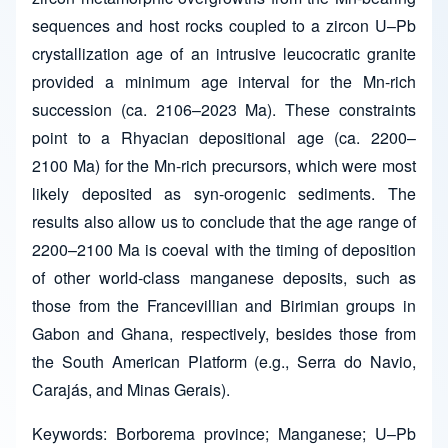
sequences and host rocks coupled to a zircon U–Pb
crystallization age of an intrusive leucocratic granite
provided a minimum age interval for the Mn-rich
succession (ca. 2106–2023 Ma). These constraints
point to a Rhyacian depositional age (ca. 2200–
2100 Ma) for the Mn-rich precursors, which were most
likely deposited as syn-orogenic sediments. The
results also allow us to conclude that the age range of
2200–2100 Ma is coeval with the timing of deposition
of other world-class manganese deposits, such as
those from the Francevillian and Birimian groups in
Gabon and Ghana, respectively, besides those from
the South American Platform (e.g., Serra do Navio,
Carajás, and Minas Gerais).
Keywords: Borborema province; Manganese; U–Pb