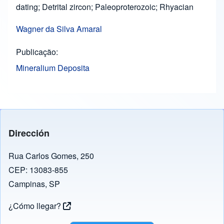
dating; Detrital zircon; Paleoproterozoic; Rhyacian
Wagner da Silva Amaral
Publicação
Mineralium Deposita
Dirección
Rua Carlos Gomes, 250
CEP: 13083-855
Campinas, SP
¿Cómo llegar?