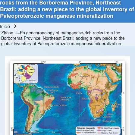
rocks from the Borborema Province, Northeast
Brazil: adding a new piece to the global inventory of
Paleoproterozoic manganese mineralization
Inicio
Ruta de navegación
Zircon U–Pb geochronology of manganese-rich rocks from the
Borborema Province, Northeast Brazil: adding a new piece to the
global inventory of Paleoproterozoic manganese mineralization