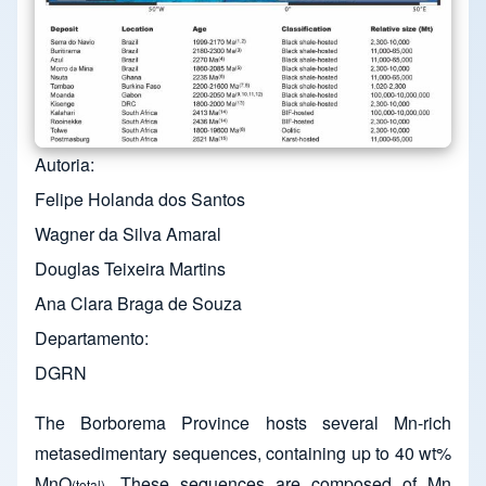
Autoria
Felipe Holanda dos Santos
Wagner da Silva Amaral
Douglas Teixeira Martins
Ana Clara Braga de Souza
Departamento
DGRN
The Borborema Province hosts several Mn-rich
metasedimentary sequences, containing up to 40 wt%
MnO
. These sequences are composed of Mn
(total)