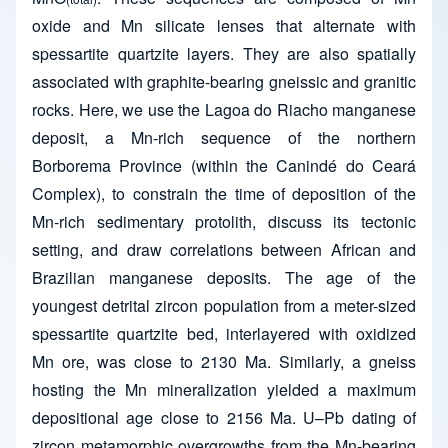
oxide and Mn silicate lenses that alternate with
spessartite quartzite layers. They are also spatially
associated with graphite-bearing gneissic and granitic
rocks. Here, we use the Lagoa do Riacho manganese
deposit, a Mn-rich sequence of the northern
Borborema Province (within the Canindé do Ceará
Complex), to constrain the time of deposition of the
Mn-rich sedimentary protolith, discuss its tectonic
setting, and draw correlations between African and
Brazilian manganese deposits. The age of the
youngest detrital zircon population from a meter-sized
spessartite quartzite bed, interlayered with oxidized
Mn ore, was close to 2130 Ma. Similarly, a gneiss
hosting the Mn mineralization yielded a maximum
depositional age close to 2156 Ma. U–Pb dating of
zircon metamorphic overgrowths from the Mn-bearing