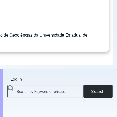
uto de Geociências da Universidade Estadual de
Log in
Menu do usuário
Search