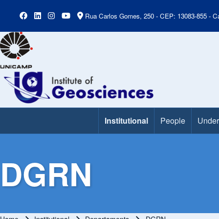
Rua Carlos Gomes, 250 - CEP: 13083-855 - Ca
Institutional
People
Under
Main Menu
DGRN