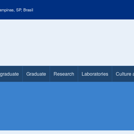
mpinas, SP, Brasil
graduate
Graduate
Research
Laboratories
Culture 