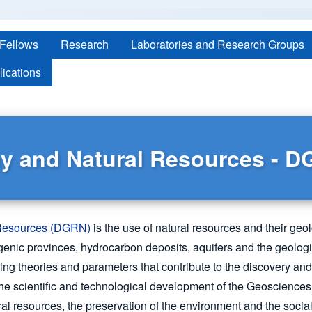
 Fellows
Research
Laboratories and Research Groups
lications
y and Natural Resources - 
 Resources (DGRN)
is the use of natural resources and their geol
logenic provinces, hydrocarbon deposits, aquifers and the geolog
fining theories and parameters that contribute to the discovery 
the scientific and technological development of the Geosciences 
al resources, the preservation of the environment and the soci