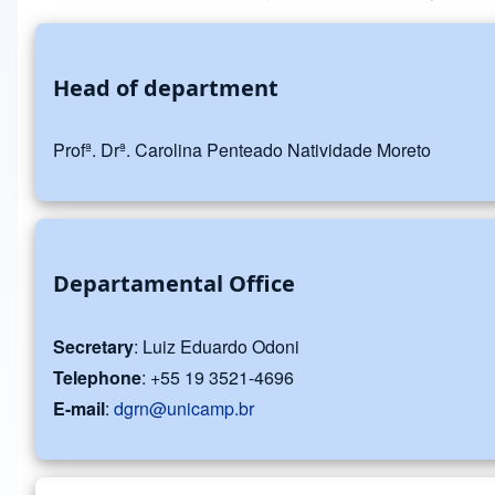
Head of department
Profª. Drª. Carolina Penteado Natividade Moreto
Departamental Office
Secretary
: Luiz Eduardo Odoni
Telephone
: +55 19 3521-4696
E-mail
:
dgrn@unicamp.br