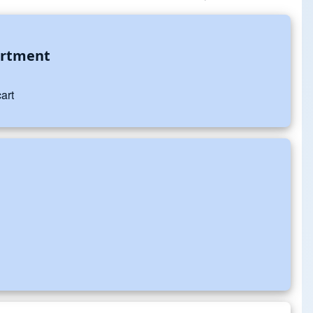
artment
art