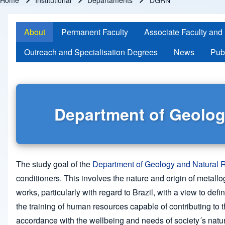
Home
Institutional
Departaments
DGRN
Breadcrumb
About
Permanent Faculty
Associate Faculty and
Outreach and Specialisation Degrees
News
Pub
Department of Geolog
The study goal of the
Department of Geology and Natural
conditioners. This involves the nature and origin of metal
works, particularly with regard to Brazil, with a view to de
the training of human resources capable of contributing to 
accordance with the wellbeing and needs of society´s natur