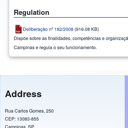
Regulation
Deliberação nº 182/2008
(916.08 KB)
Dispõe sobre as finalidades, competências e organizaç
Campinas e regula o seu funcionamento.
Address
Rua Carlos Gomes, 250
CEP: 13083-855
Campinas, SP