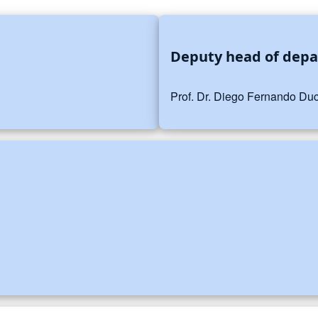
Deputy head of dep
Prof. Dr. Diego Fernando Duc