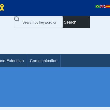
Search
and Extension
Communication