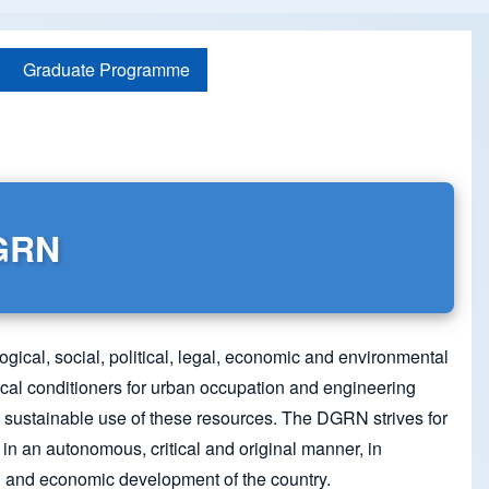
Graduate Programme
DGRN
ogical, social, political, legal, economic and environmental
ical conditioners for urban occupation and engineering
and sustainable use of these resources. The DGRN strives for
in an autonomous, critical and original manner, in
al and economic development of the country.