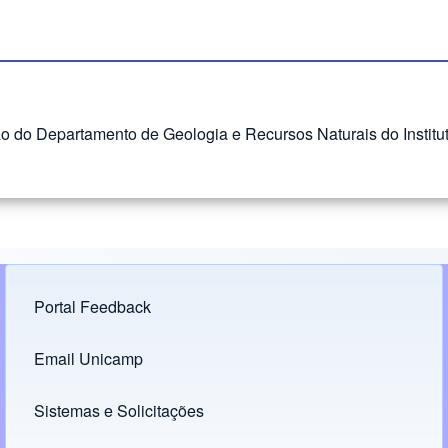
ão do Departamento de Geologia e Recursos Naturais do Instit
Portal Feedback
Footer menu
Email Unicamp
(opens in new tab)
Links
Sistemas e Solicitações
(opens in new tab)