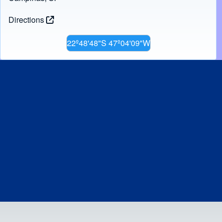
Directions
22º48'48"S 47º04'09"W