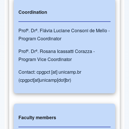
Coordination
Profª. Drª. Flávia Luciane Consoni de Mello -
Program Coordinator
Profª. Drª. Rosana Icassatti Corazza -
Program Vice Coordinator
Contact:
cpgpct
[at]
unicamp.br
(cpgpct[at]unicamp[dot]br)
Faculty members