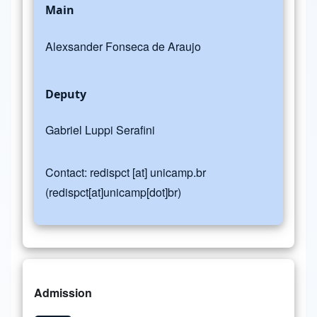
Main
Alexsander Fonseca de Araujo
Deputy
Gabriel Luppi Serafini
Contact:
redispct
[at]
unicamp.br
(redispct[at]unicamp[dot]br)
Admission