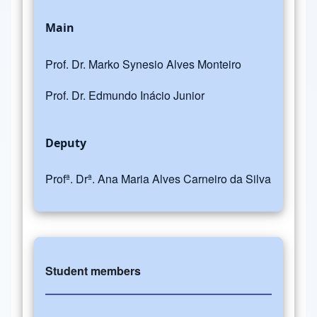
Main
Prof. Dr. Marko Synesio Alves Monteiro
Prof. Dr. Edmundo Inácio Junior
Deputy
Profª. Drª. Ana Maria Alves Carneiro da Silva
Student members