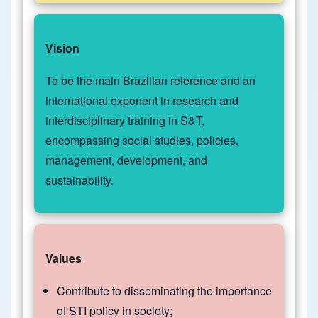
Vision
To be the main Brazilian reference and an
international exponent in research and
interdisciplinary training in S&T,
encompassing social studies, policies,
management, development, and
sustainability.
Values
Contribute to disseminating the importance
of STI policy in society;