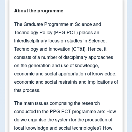
About the programme
The Graduate Programme in Science and
Technology Policy (PPG-PCT) places an
interdisciplinary focus on studies in Science,
Technology and Innovation (CT&I). Hence, it
consists of a number of disciplinary approaches
on the generation and use of knowledge,
economic and social appropriation of knowledge,
economic and social restraints and implications of
this process.
The main issues comprising the research
conducted in the PPG-PCT programme are: How
do we organise the system for the production of
local knowledge and social technologies? How