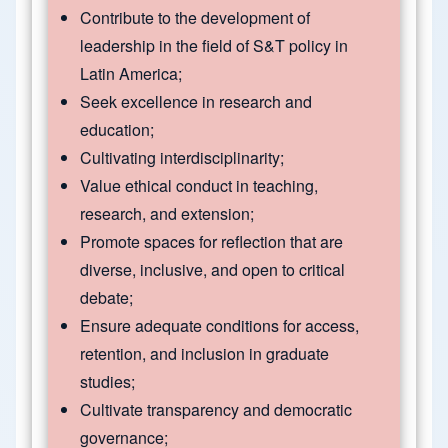
Contribute to the development of
leadership in the field of S&T policy in
Latin America;
Seek excellence in research and
education;
Cultivating interdisciplinarity;
Value ethical conduct in teaching,
research, and extension;
Promote spaces for reflection that are
diverse, inclusive, and open to critical
debate;
Ensure adequate conditions for access,
retention, and inclusion in graduate
studies;
Cultivate transparency and democratic
governance;