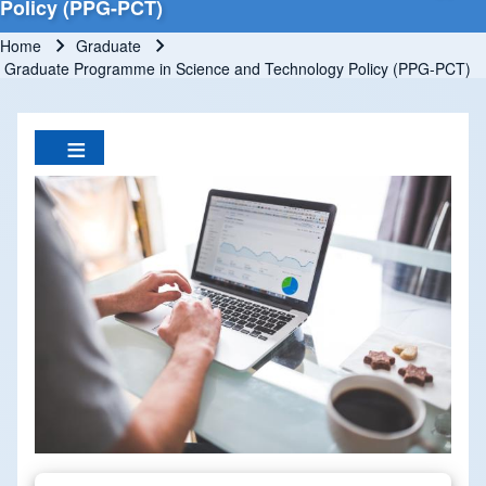
Policy (PPG-PCT)
Home
Graduate
Breadcrumb
Graduate Programme in Science and Technology Policy (PPG-PCT)