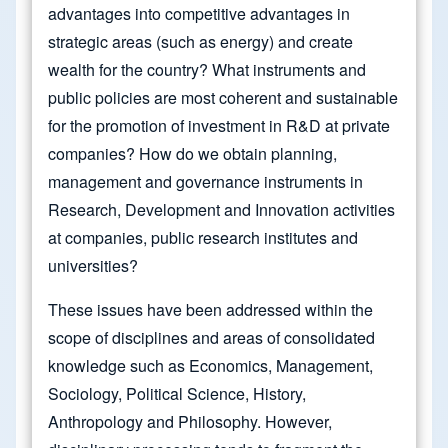
advantages into competitive advantages in
strategic areas (such as energy) and create
wealth for the country? What instruments and
public policies are most coherent and sustainable
for the promotion of investment in R&D at private
companies? How do we obtain planning,
management and governance instruments in
Research, Development and Innovation activities
at companies, public research institutes and
universities?
These issues have been addressed within the
scope of disciplines and areas of consolidated
knowledge such as Economics, Management,
Sociology, Political Science, History,
Anthropology and Philosophy. However,