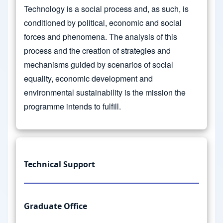
Technology is a social process and, as such, is
conditioned by political, economic and social
forces and phenomena. The analysis of this
process and the creation of strategies and
mechanisms guided by scenarios of social
equality, economic development and
environmental sustainability is the mission the
programme intends to fulfill.
Technical Support
Graduate Office