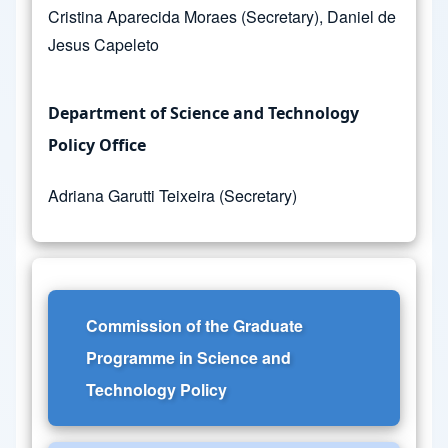
Cristina Aparecida Moraes (Secretary), Daniel de
Jesus Capeleto
Department of Science and Technology
Policy Office
Adriana Garutti Teixeira (Secretary)
Commission of the Graduate
Programme in Science and
Technology Policy