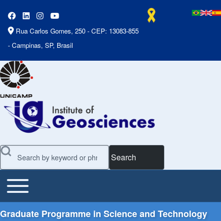
Rua Carlos Gomes, 250 - CEP: 13083-855
- Campinas, SP, Brasil
Search
Toggle main menu
Main Menu
Graduate Programme in Science and Technology