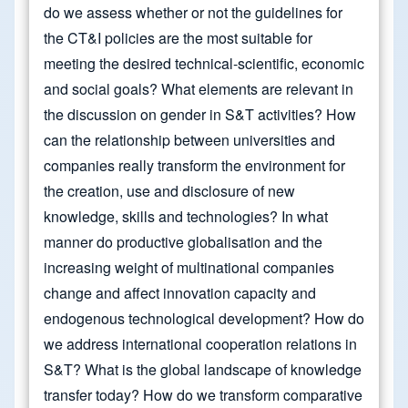
do we assess whether or not the guidelines for
the CT&I policies are the most suitable for
meeting the desired technical-scientific, economic
and social goals? What elements are relevant in
the discussion on gender in S&T activities? How
can the relationship between universities and
companies really transform the environment for
the creation, use and disclosure of new
knowledge, skills and technologies? In what
manner do productive globalisation and the
increasing weight of multinational companies
change and affect innovation capacity and
endogenous technological development? How do
we address international cooperation relations in
S&T? What is the global landscape of knowledge
transfer today? How do we transform comparative