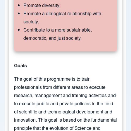
Promote diversity;
Promote a dialogical relationship with
society;
Contribute to a more sustainable,
democratic, and just society.
Goals
The goal of this programme is to train
professionals from different areas to execute
research, management and training activities and
to execute public and private policies in the field
of scientific and technological development and
innovation. This goal is based on the fundamental
principle that the evolution of Science and