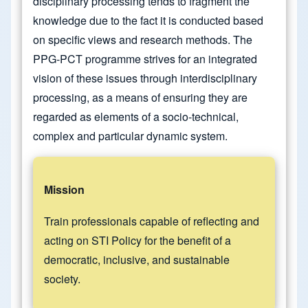
disciplinary processing tends to fragment the
knowledge due to the fact it is conducted based
on specific views and research methods. The
PPG-PCT programme strives for an integrated
vision of these issues through interdisciplinary
processing, as a means of ensuring they are
regarded as elements of a socio-technical,
complex and particular dynamic system.
Mission
Train professionals capable of reflecting and
acting on STI Policy for the benefit of a
democratic, inclusive, and sustainable
society.