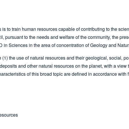
to train human resources capable of contributing to the scienti
il, pursuant to the needs and welfare of the community, the pre
in Sciences in the area of concentration of Geology and Natu
) the use of natural resources and their geological, social, pol
 deposits and other natural resources on the planet, with a view 
racteristics of this broad topic are defined in accordance with f
Resources