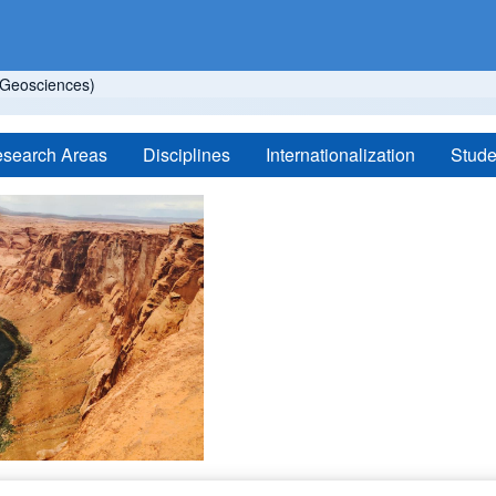
Geosciences)
search Areas
Disciplines
Internationalization
Stude