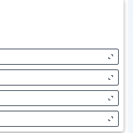
Size
32.43 KB
701.64 KB
39.6 KB
39.61 KB
16.58 KB
32.14 KB
14.07 KB
16.59 KB
676.47 KB
14.06 KB
Size
701.78 KB
573.24 KB
Size
591.23 KB
321.52 KB
464.92 KB
177.01 KB
Size
702.24 KB
111.57 KB
582.93 KB
 EDITAL Nº 6/2024
540.55 KB