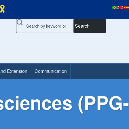
Search
and Extension
Communication
ciences (PPG-