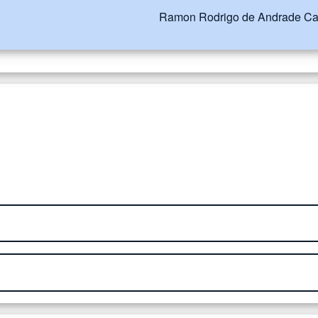
Ramon Rodrigo de Andrade Ca