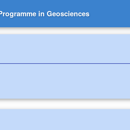
 Programme in Geosciences