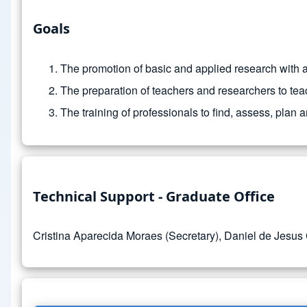
Goals
The promotion of basic and applied research with
The preparation of teachers and researchers to teac
The training of professionals to find, assess, plan
Technical Support - Graduate Office
Cristina Aparecida Moraes (Secretary), Daniel de Jesus