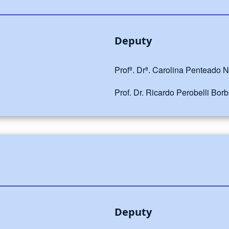
Deputy
Profª. Drª. Carolina Penteado 
Prof. Dr. Ricardo Perobelli Bor
Deputy