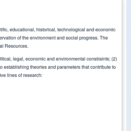
fic, educational, historical, technological and economic
servation of the environment and social progress. The
ral Resources.
itical, legal, economic and environmental constraints; (2)
to establishing theories and parameters that contribute to
ive lines of research: