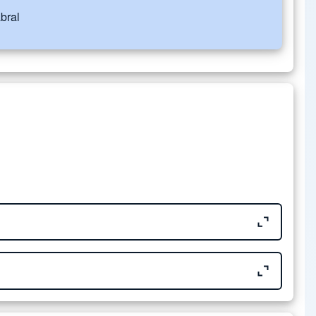
bral
Size
676.35 KB