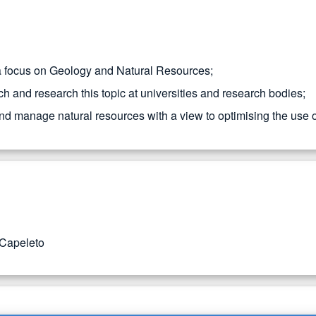
 a focus on Geology and Natural Resources;
h and research this topic at universities and research bodies;
 and manage natural resources with a view to optimising the use 
 Capeleto