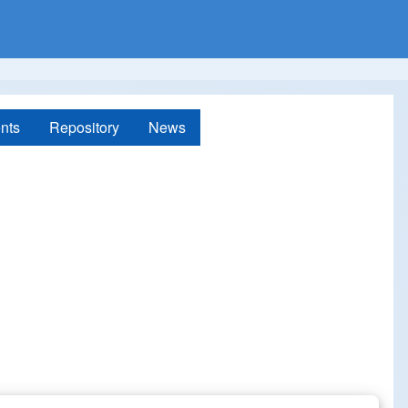
nts
Repository
News