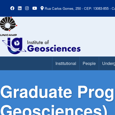
Rua Carlos Gomes, 250 - CEP: 13083-855 - Ca
Institutional
People
Underg
Main Menu
Graduate Prog
Geosciences)