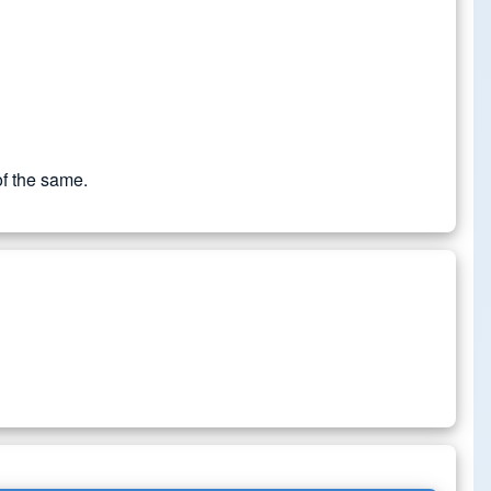
of the same.