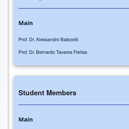
Main
Prof. Dr. Alessandro Batezelli
Prof. Dr. Bernardo Tavares Freitas
Student Members
Main