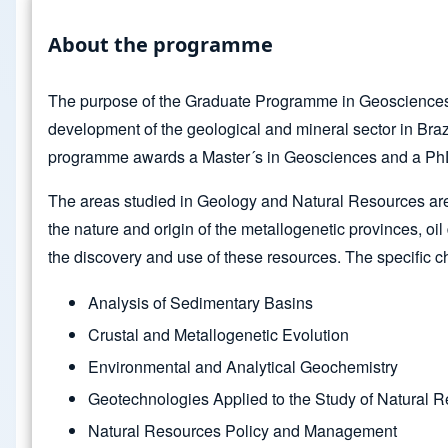
About the programme
The purpose of the Graduate Programme in Geosciences is 
development of the geological and mineral sector in Braz
programme awards a Master´s in Geosciences and a PhD 
The areas studied in Geology and Natural Resources are (1
the nature and origin of the metallogenetic provinces, oil
the discovery and use of these resources. The specific cha
Analysis of Sedimentary Basins
Crustal and Metallogenetic Evolution
Environmental and Analytical Geochemistry
Geotechnologies Applied to the Study of Natural 
Natural Resources Policy and Management