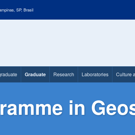
mpinas, SP, Brasil
raduate
Graduate
Research
Laboratories
Culture 
ramme in Geos