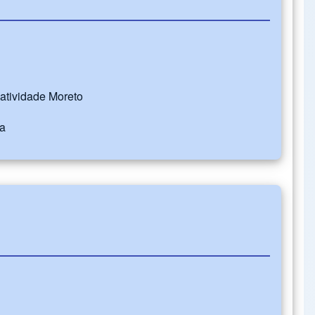
Natividade Moreto
ba