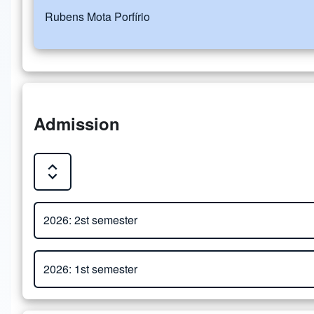
Rubens Mota Porfírio
Admission
Expand or Collapse all sections
Close or Open tab vvja-pane-60168606-1-pane
2026: 2st semester
Close or Open tab vvja-pane-60168606-2-pane
Attachment
2026: 1st semester
Admission Process - Master's and Doctorate