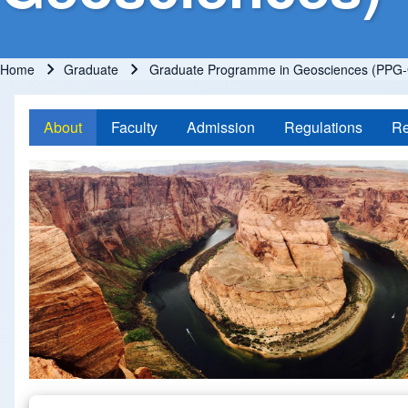
Home
Graduate
Graduate Programme in Geosciences (PPG-
Breadcrumb
About
Faculty
Admission
Regulations
Re