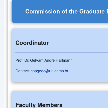
Commission of the Graduate
Coordinator
Prof. Dr. Gelvam André Hartmann
Contact:
cppgeoc@unicamp.br
Faculty Members