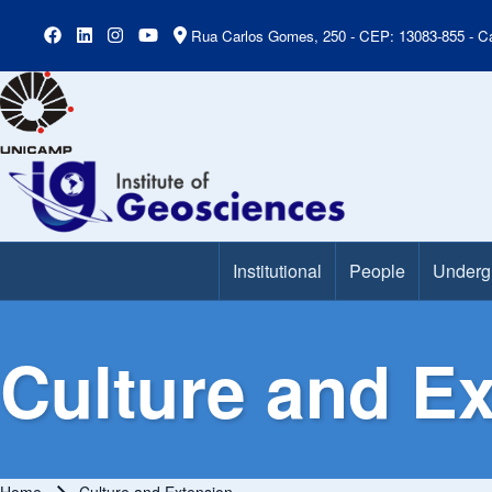
Rua Carlos Gomes, 250 - CEP: 13083-855 - Ca
Institutional
People
Underg
Main Menu
Culture and E