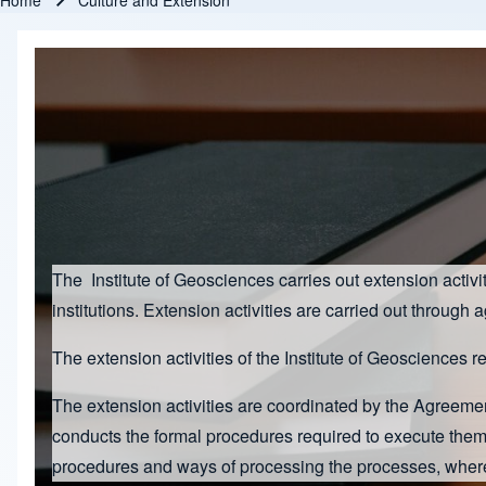
Home
Culture and Extension
Breadcrumb
The Institute of Geosciences carries out extension acti
institutions. Extension activities are carried out through 
The extension activities of the Institute of Geosciences r
The extension activities are coordinated by the Agreem
conducts the formal procedures required to execute the
procedures and ways of processing the processes, where