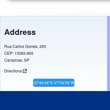
Address
Rua Carlos Gomes, 250
CEP: 13083-855
Campinas, SP
Directions
22º48'48"S 47º04'09"W