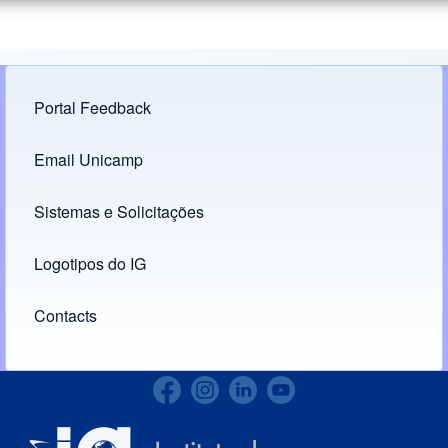
Portal Feedback
Footer menu
Email Unicamp
(opens in new tab)
Links
Sistemas e Solicitações
(opens in new tab)
Logotipos do IG
(opens in new tab)
Contacts