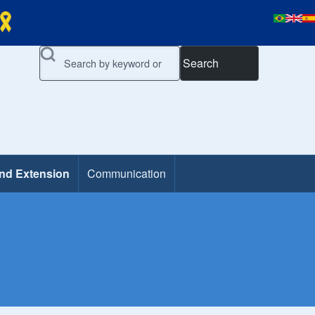
Search
and Extension
Communication