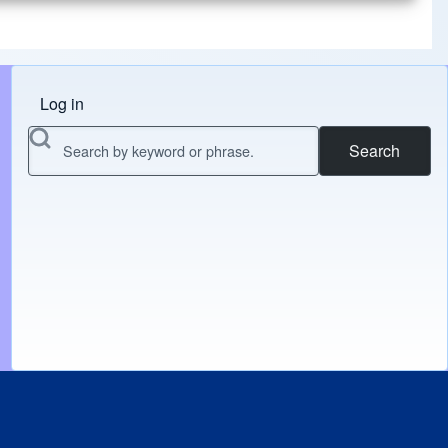
Log in
Menu do usuário
Search