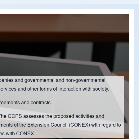
 companies and governmental and non-governmental
ervices and other forms of interaction with society.
agreements and contracts.
 The CCPS assesses the proposed activities and
ements of the Extension Council (CONEX) with regard to
ives with CONEX.