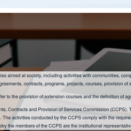
vities aimed at society, including activities with communities,
agreements, contracts, programs, projects, courses, provision of s
efer to the provision of extension courses and the definition of 
ents, Contracts and Provision of Services Commission (CCPS).
m. The activities conducted by the CCPS comply with the requir
by the members of the CCPS are the institutional representat