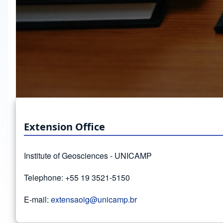
Extension Office
Institute of Geosciences - UNICAMP
Telephone: +55 19 3521-5150
E-mail:
extensaoig@unicamp.br