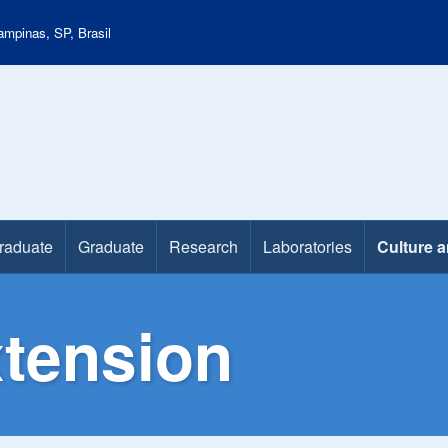
mpinas, SP, Brasil
raduate
Graduate
Research
Laboratories
Culture 
xtension