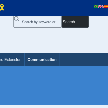
Search
nd Extension
Communication