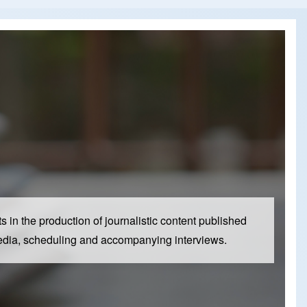
 in the production of journalistic content published
al media, scheduling and accompanying interviews.