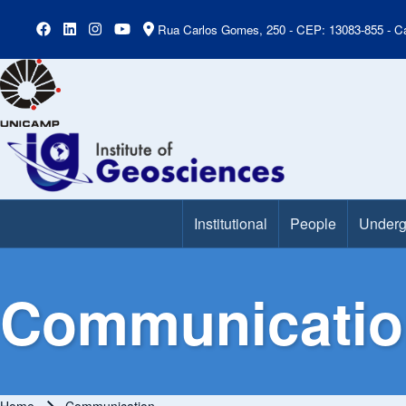
Rua Carlos Gomes, 250 - CEP: 13083-855 - Ca
Institutional
People
Underg
Main Menu
Communicatio