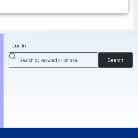
Log in
Menu do usuário
Search