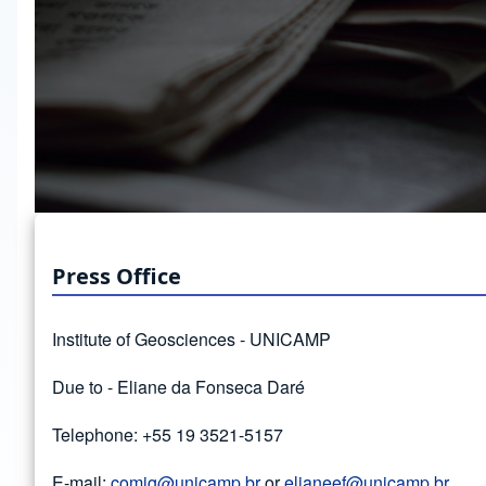
Press Office
Institute of Geosciences - UNICAMP
Due to - Eliane da Fonseca Daré
Telephone: +55 19 3521-5157
E-mail:
comig@unicamp.br
or
elianeef@unicamp.br