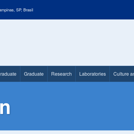
mpinas, SP, Brasil
raduate
Graduate
Research
Laboratories
Culture a
n