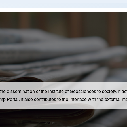
dissemination of the Institute of Geosciences to society. It acts
camp Portal. It also contributes to the interface with the extern