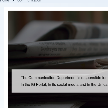
Home
Communication
Breadcrumb
The Communication Department is responsible for the 
in the IG Portal, in its social media and in the Uni