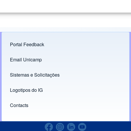
Portal Feedback
Footer menu
Email Unicamp
(opens in new tab)
Links
Sistemas e Solicitações
(opens in new tab)
Logotipos do IG
(opens in new tab)
Contacts