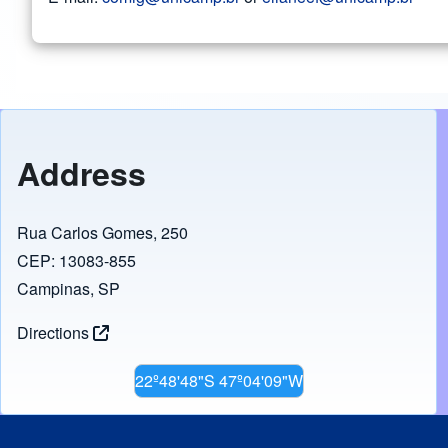
Address
Rua Carlos Gomes, 250
CEP: 13083-855
Campinas, SP
Directions
22º48'48"S 47º04'09"W